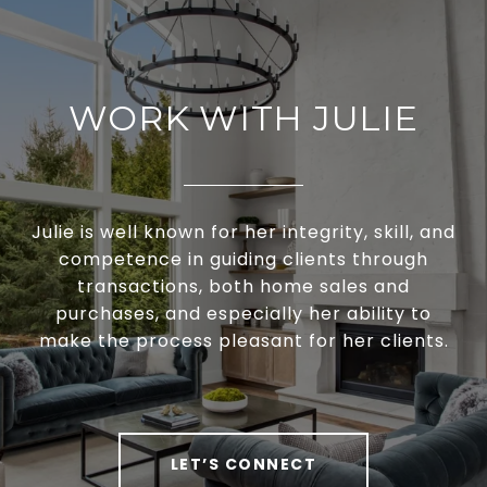
WORK WITH JULIE
Julie is well known for her integrity, skill, and
competence in guiding clients through
transactions, both home sales and
purchases, and especially her ability to
make the process pleasant for her clients.
LET’S CONNECT