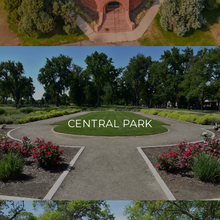
CENTRAL PARK