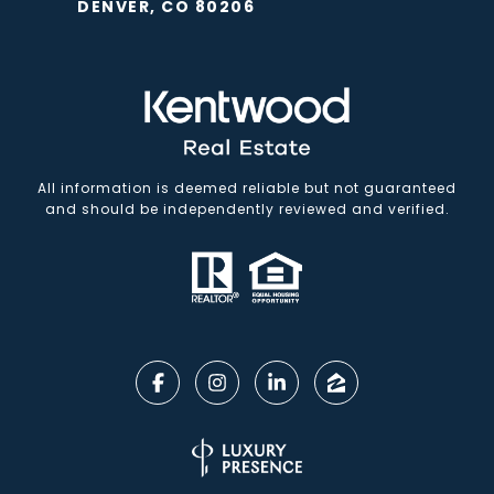
DENVER, CO 80206
All information is deemed reliable but not guaranteed
and should be independently reviewed and verified.