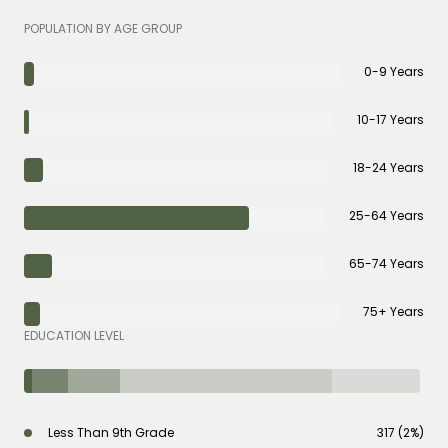
POPULATION BY AGE GROUP
0-9 Years
10-17 Years
18-24 Years
25-64 Years
65-74 Years
75+ Years
EDUCATION LEVEL
Less Than 9th Grade
317 (2%)