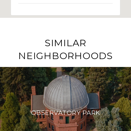
SIMILAR
NEIGHBORHOODS
OBSERVATORY PARK