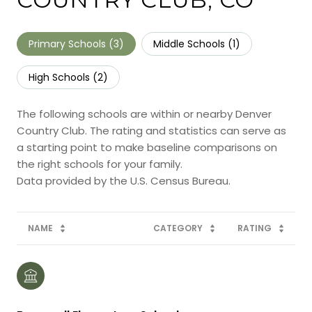
Primary Schools (
3
)
Middle Schools (
1
)
High Schools (
2
)
The following schools are within or nearby Denver
Country Club. The rating and statistics can serve as
a starting point to make baseline comparisons on
the right schools for your family.
NAME
CATEGORY
RATING