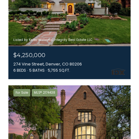
Listed by Keller Williams Integrity Real Estate LLC
$4,250,000
274 Vine Street, Denver, CO 80206
6 BEDS
5 BATHS
5,755 SQ.FT.
For Sale
MLS® 2174438