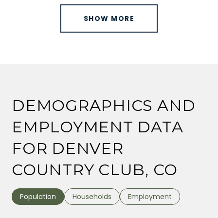
SHOW MORE
DEMOGRAPHICS AND
EMPLOYMENT DATA
FOR DENVER
COUNTRY CLUB, CO
Population
Households
Employment