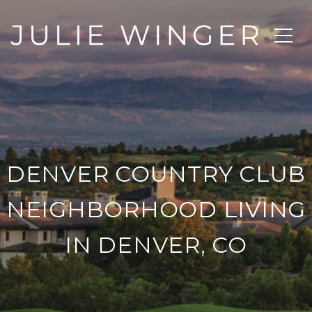
DENVER COUNTRY CLUB
NEIGHBORHOOD LIVING
IN DENVER, CO