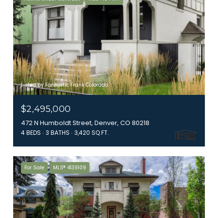
Listed by Fantastic Frank Colorado
$2,495,000
472 N Humboldt Street, Denver, CO 80218
4 BEDS
3 BATHS
3,420 SQ.FT.
For Sale
MLS® 4139109