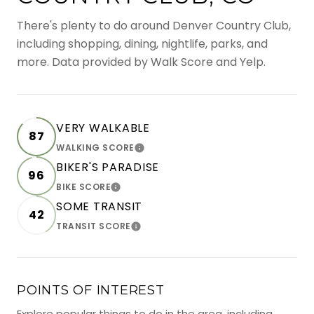
There's plenty to do around Denver Country Club,
including shopping, dining, nightlife, parks, and
more. Data provided by Walk Score and Yelp.
VERY WALKABLE
87
WALKING SCORE
LEARN MORE
BIKER'S PARADISE
96
BIKE SCORE
LEARN MORE
SOME TRANSIT
42
TRANSIT SCORE
LEARN MORE
POINTS OF INTEREST
Explore popular things to do in the area, including