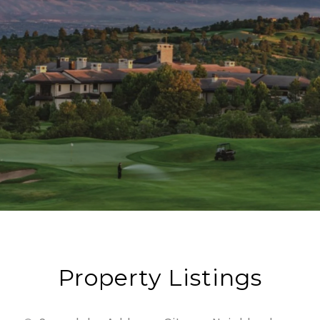
Property Listings