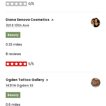
0/5
stars
Visit the
Diana Senova Cosmetics
page on Yelp
Search
on Google Maps
321 E 13th Ave
Beauty
0.33
miles
8 reviews
5/5
stars
Visit the
Ogden Tattoo Gallery
page on Yelp
Search
on Google Maps
1431 N Ogden St
Beauty
0.6
miles