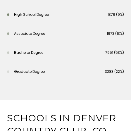
High School Degree
1376 (9%)
Associate Degree
1973 (13%)
Bachelor Degree
7951 (53%)
Graduate Degree
3283 (22%)
SCHOOLS IN DENVER
COUNTRY CLUB, CO