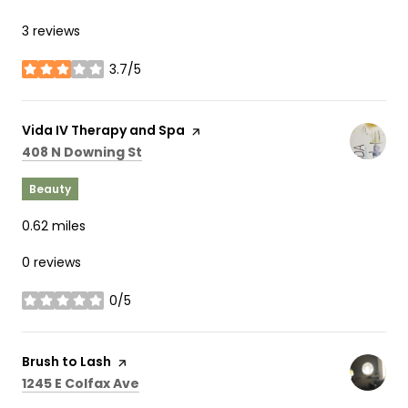
3 reviews
3.7/5
stars
Visit the
Vida IV Therapy and Spa
page on Yelp
Search
on Google Maps
408 N Downing St
Beauty
0.62
miles
0 reviews
0/5
stars
Visit the
Brush to Lash
page on Yelp
Search
on Google Maps
1245 E Colfax Ave