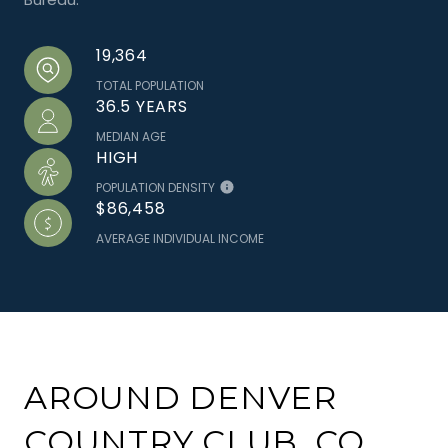
19,364
TOTAL POPULATION
36.5 YEARS
MEDIAN AGE
HIGH
POPULATION DENSITY
$86,458
AVERAGE INDIVIDUAL INCOME
AROUND DENVER
COUNTRY CLUB, CO