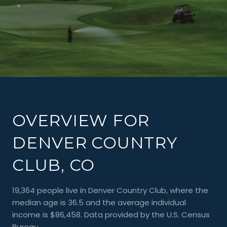
OVERVIEW FOR
DENVER COUNTRY
CLUB, CO
19,364 people live in Denver Country Club, where the
median age is 36.5 and the average individual
income is $86,458. Data provided by the U.S. Census
Bureau.