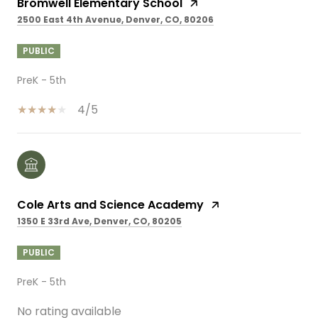
Bromwell Elementary School
2500 East 4th Avenue, Denver, CO, 80206
PUBLIC
PreK - 5th
4/5
Cole Arts and Science Academy
1350 E 33rd Ave, Denver, CO, 80205
PUBLIC
PreK - 5th
No rating available