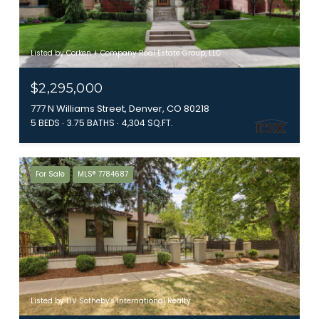
Listed by Corken + Company Real Estate Group, LLC
$2,295,000
777 N Williams Street, Denver, CO 80218
5 BEDS
3.75 BATHS
4,304 SQ.FT.
For Sale
MLS® 7784687
Listed by LIV Sotheby's International Realty