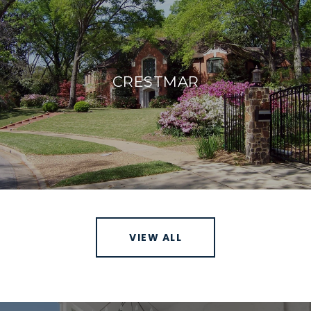
CRESTMAR
VIEW ALL