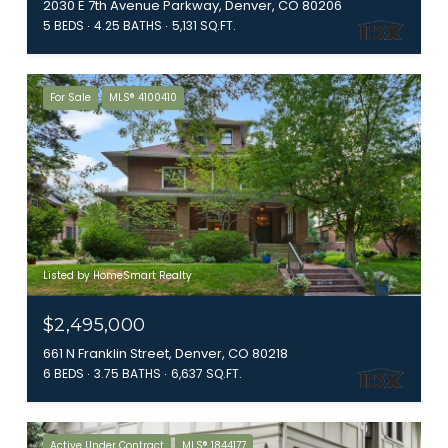
2030 E 7th Avenue Parkway, Denver, CO 80206
5 BEDS
4.25 BATHS
5,131 SQ.FT.
For Sale
MLS® 4100410
Listed by HomeSmart Realty
$2,495,000
661 N Franklin Street, Denver, CO 80218
6 BEDS
3.75 BATHS
6,637 SQ.FT.
Active Under Contract
MLS® 1844177