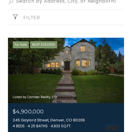
FILTER
For Sale
MLS® 5062905
Listed by Camber Realty, LTD
$4,900,000
245 Gaylord Street, Denver, CO 80206
4 BEDS
4.25 BATHS
4,933 SQ.FT.