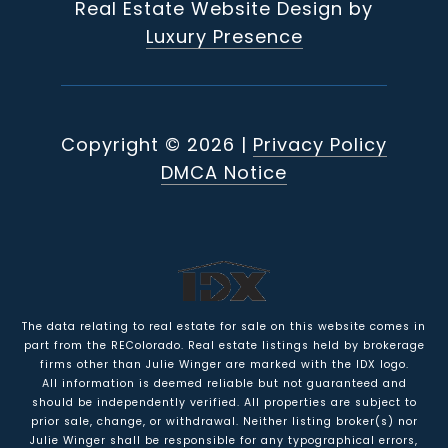
Real Estate Website Design by
Luxury Presence
Copyright ©
2026
|
Privacy Policy
DMCA Notice
The data relating to real estate for sale on this website comes in
part from the REColorado. Real estate listings held by brokerage
firms other than Julie Winger are marked with the IDX logo.
All information is deemed reliable but not guaranteed and
should be independently verified. All properties are subject to
prior sale, change, or withdrawal. Neither listing broker(s) nor
Julie Winger shall be responsible for any typographical errors,