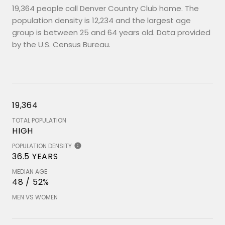
19,364 people call Denver Country Club home. The
population density is 12,234 and the largest age
group is
between 25 and 64 years old.
Data provided
by the U.S. Census Bureau.
19,364
TOTAL POPULATION
HIGH
POPULATION DENSITY
36.5 YEARS
MEDIAN AGE
48 / 52%
MEN VS WOMEN