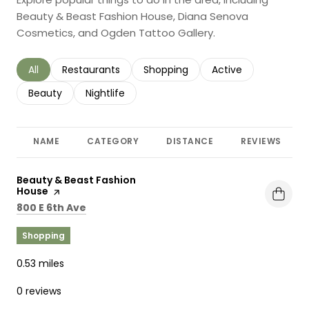
Beauty & Beast Fashion House, Diana Senova
Cosmetics, and Ogden Tattoo Gallery.
Search businesses related to
All
Search businesses related to
Restaurants
Search businesses related to
Shopping
Search businesses r
Active
Search businesses related to
Beauty
Search businesses related to
Nightlife
NAME
CATEGORY
DISTANCE
REVIEWS
Visit the
Beauty & Beast Fashion
House
page on Yelp
Search
on Google Maps
800 E 6th Ave
Shopping
0.53
miles
0 reviews