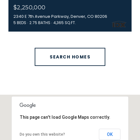
$2,250,000
2340 E 7th Avenue Parkway, Denver, CO 80206
5 BEDS
2.75 BATHS
4,365 SQ.FT.
SEARCH HOMES
This page can't load Google Maps correctly.
OK
Do you own this website?