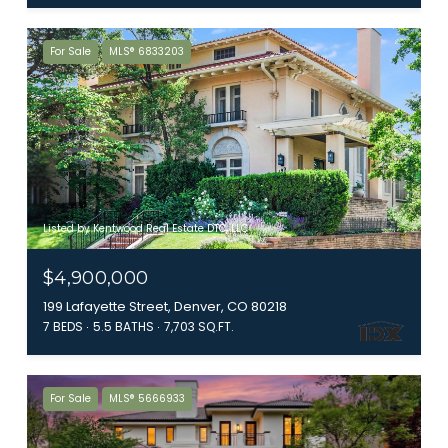
For Sale
MLS® 6833203
Listed by Kentwood Real Estate DTC, LLC
$4,900,000
199 Lafayette Street, Denver, CO 80218
7 BEDS
5.5 BATHS
7,703 SQ.FT.
For Sale
MLS® 5666933