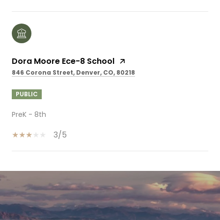
Dora Moore Ece-8 School
846 Corona Street, Denver, CO, 80218
PUBLIC
PreK - 8th
3/5
SHOW MORE