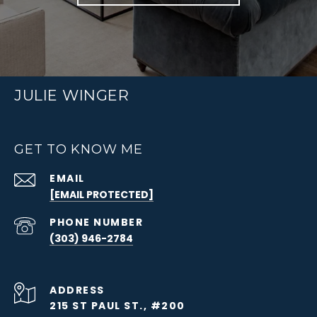
JULIE WINGER
GET TO KNOW ME
EMAIL
[EMAIL PROTECTED]
PHONE NUMBER
(303) 946-2784
ADDRESS
215 ST PAUL ST., #200