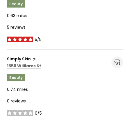
Beauty
0.63
miles
5 reviews
5/5
stars
Visit the
Simply Skin
page on Yelp
Search
on Google Maps
1556 Williams St
Beauty
0.74
miles
0 reviews
0/5
stars