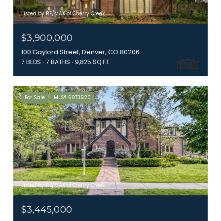
Listed by RE/MAX of Cherry Creek
$3,900,000
100 Gaylord Street, Denver, CO 80206
7 BEDS
7 BATHS
9,825 SQ.FT.
For Sale
MLS® 6073920
Listed by RE/MAX of Cherry Creek
$3,445,000