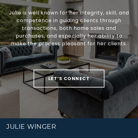
Julie is well known for her integrity, skill, and
competence in guiding clients through
transactions, both home sales and
purchases, and especially her ability to
make the process pleasant for her clients.
LET’S CONNECT
JULIE WINGER