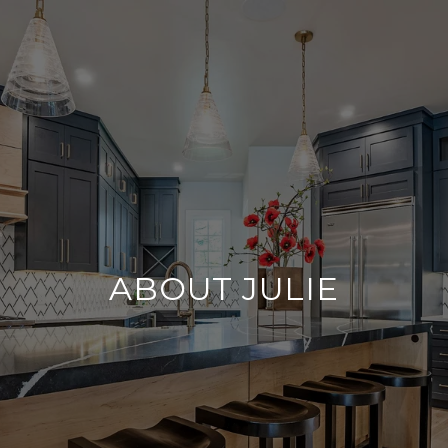
ABOUT JULIE