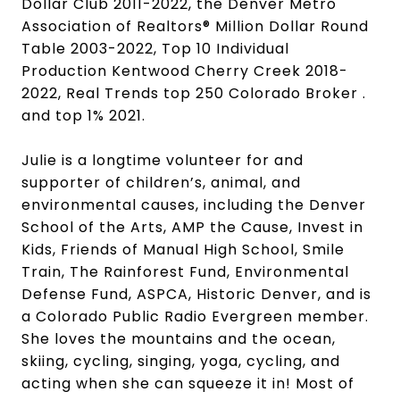
Dollar Club 2011-2022, the Denver Metro
Association of Realtors® Million Dollar Round
Table 2003-2022, Top 10 Individual
Production Kentwood Cherry Creek 2018-
2022, Real Trends top 250 Colorado Broker .
and top 1% 2021.
Julie is a longtime volunteer for and
supporter of children’s, animal, and
environmental causes, including the Denver
School of the Arts, AMP the Cause, Invest in
Kids, Friends of Manual High School, Smile
Train, The Rainforest Fund, Environmental
Defense Fund, ASPCA, Historic Denver, and is
a Colorado Public Radio Evergreen member.
She loves the mountains and the ocean,
skiing, cycling, singing, yoga, cycling, and
acting when she can squeeze it in! Most of