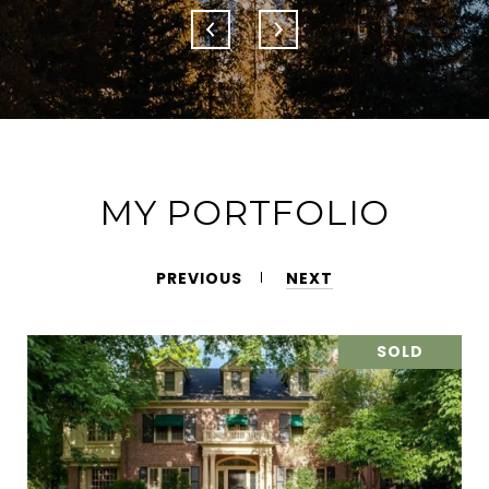
MY PORTFOLIO
PREVIOUS
NEXT
SOLD