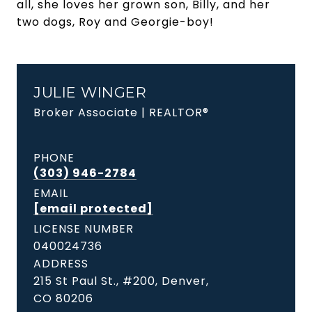
all, she loves her grown son, Billy, and her
two dogs, Roy and Georgie-boy!
JULIE WINGER
Broker Associate | REALTOR®
PHONE
(303) 946-2784
EMAIL
[email protected]
LICENSE NUMBER
040024736
ADDRESS
215 St Paul St., #200, Denver,
CO 80206