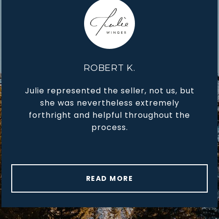
ROBERT K.
Julie represented the seller, not us, but
she was nevertheless extremely
forthright and helpful throughout the
process.
READ MORE