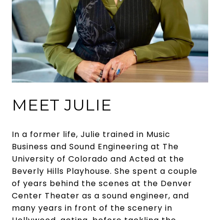
MEET JULIE
In a former life, Julie trained in Music
Business and Sound Engineering at The
University of Colorado and Acted at the
Beverly Hills Playhouse. She spent a couple
of years behind the scenes at the Denver
Center Theater as a sound engineer, and
many years in front of the scenery in