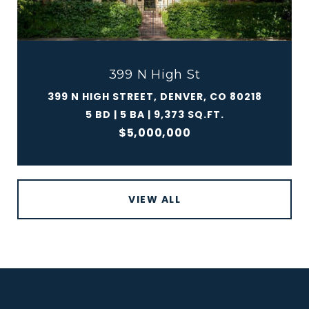
399 N High St
399 N HIGH STREET, DENVER, CO 80218
5 BD | 5 BA | 9,373 SQ.FT.
$5,000,000
VIEW ALL