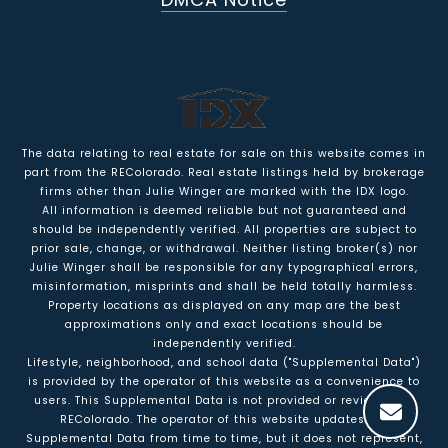
The data relating to real estate for sale on this website comes in
part from the REColorado. Real estate listings held by brokerage
firms other than Julie Winger are marked with the IDX logo.
All information is deemed reliable but not guaranteed and
should be independently verified. All properties are subject to
prior sale, change, or withdrawal. Neither listing broker(s) nor
Julie Winger shall be responsible for any typographical errors,
misinformation, misprints and shall be held totally harmless.
Property locations as displayed on any map are the best
approximations only and exact locations should be
independently verified.
Lifestyle, neighborhood, and school data ("Supplemental Data")
is provided by the operator of this website as a convenience to
users. This Supplemental Data is not provided or reviewed by
REColorado. The operator of this website updates the
Supplemental Data from time to time, but it does not represent,