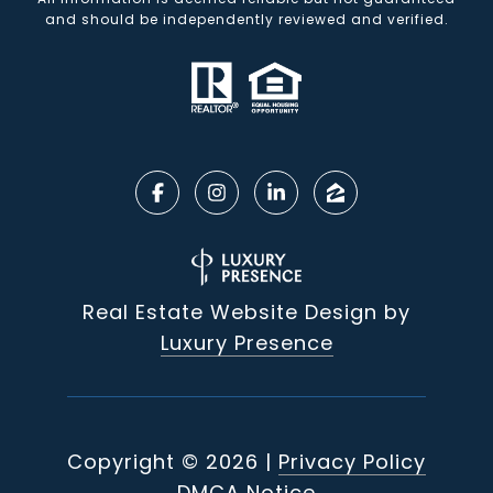
and should be independently reviewed and verified.
Real Estate Website Design by
Luxury Presence
Copyright ©
2026
|
Privacy Policy
DMCA Notice