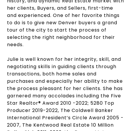
history, and dynamic Real Estate market with
her clients, Buyers, and Sellers, first-time
and experienced.
One of her favorite things
to do is to give new Denver buyers a grand
tour of the city to start the process of
selecting the right neighborhood for their
needs.
Julie is well known for her integrity, skill, and
negotiating skills in guiding clients through
transactions, both home sales and
purchases and especially her ability to make
the process pleasant for her clients. She has
garnered many accolades including the Five
Star Realtor® Award 2010 -2022; 5280 Top
Producer 2019-2022, The Coldwell Banker
International President’s Circle Award 2005 -
2007, The Kentwood Real Estate 10 Million