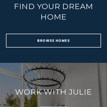
FIND YOUR DREAM
HOME
BROWSE HOMES
WORK WITH JULIE