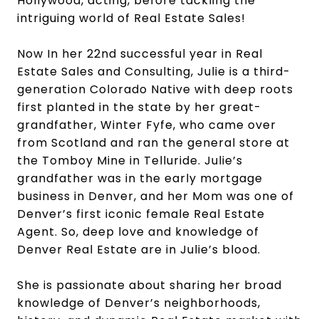
Hollywood, acting, before tackling the
intriguing world of Real Estate Sales!
Now In her 22nd successful year in Real
Estate Sales and Consulting, Julie is a third-
generation Colorado Native with deep roots
first planted in the state by her great-
grandfather, Winter Fyfe, who came over
from Scotland and ran the general store at
the Tomboy Mine in Telluride. Julie’s
grandfather was in the early mortgage
business in Denver, and her Mom was one of
Denver’s first iconic female Real Estate
Agent. So, deep love and knowledge of
Denver Real Estate are in Julie’s blood.
She is passionate about sharing her broad
knowledge of Denver’s neighborhoods,