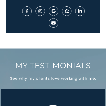
MY TESTIMONIALS
See why my clients love working with me.