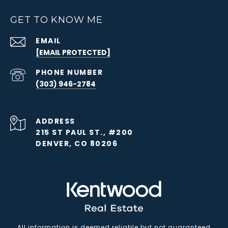
GET TO KNOW ME
EMAIL
[EMAIL PROTECTED]
PHONE NUMBER
(303) 946-2784
ADDRESS
215 ST PAUL ST., #200
DENVER, CO 80206
All information is deemed reliable but not guaranteed