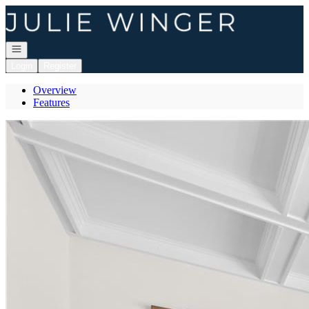
Go to: Homepage
Open navigation
Login
Register
Overview
Features