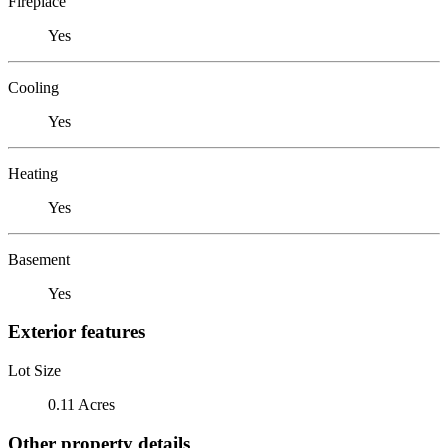
Fireplace
Yes
Cooling
Yes
Heating
Yes
Basement
Yes
Exterior features
Lot Size
0.11 Acres
Other property details