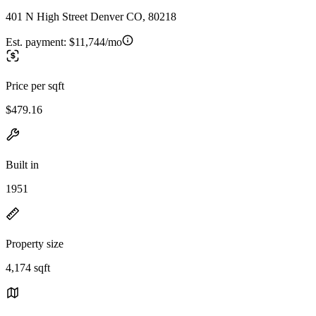
401 N High Street Denver CO, 80218
Est. payment:
$11,744/mo
Price per sqft
$479.16
Built in
1951
Property size
4,174 sqft