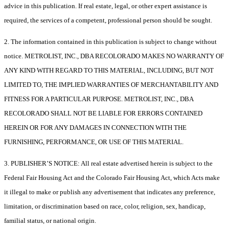
advice in this publication. If real estate, legal, or other expert assistance is
required, the services of a competent, professional person should be sought.
2. The information contained in this publication is subject to change without
notice. METROLIST, INC., DBA RECOLORADO MAKES NO WARRANTY OF
ANY KIND WITH REGARD TO THIS MATERIAL, INCLUDING, BUT NOT
LIMITED TO, THE IMPLIED WARRANTIES OF MERCHANTABILITY AND
FITNESS FOR A PARTICULAR PURPOSE. METROLIST, INC., DBA
RECOLORADO SHALL NOT BE LIABLE FOR ERRORS CONTAINED
HEREIN OR FOR ANY DAMAGES IN CONNECTION WITH THE
FURNISHING, PERFORMANCE, OR USE OF THIS MATERIAL.
3. PUBLISHER’S NOTICE: All real estate advertised herein is subject to the
Federal Fair Housing Act and the Colorado Fair Housing Act, which Acts make
it illegal to make or publish any advertisement that indicates any preference,
limitation, or discrimination based on race, color, religion, sex, handicap,
familial status, or national origin.