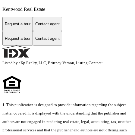
Kentwood Real Estate
Request a tour
Contact agent
Request a tour
Contact agent
Listed by eXp Realty, LLC, Brittney Vernon, Listing Contact:
1. This publication is designed to provide information regarding the subject
matter covered. It is displayed with the understanding that the publisher and
authors are not engaged in rendering real estate, legal, accounting, tax, or other
professional services and that the publisher and authors are not offering such