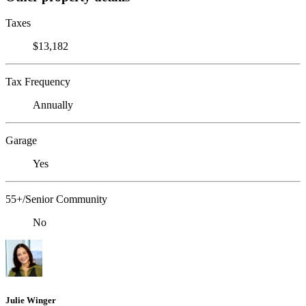
Taxes
$13,182
Tax Frequency
Annually
Garage
Yes
55+/Senior Community
No
Julie Winger