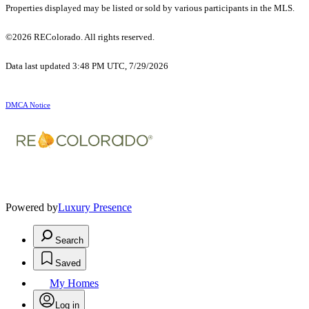
Properties displayed may be listed or sold by various participants in the MLS.
©2026 REColorado. All rights reserved.
Data last updated 3:48 PM UTC, 7/29/2026
DMCA Notice
Powered by
Luxury Presence
Search
Saved
My Homes
Log in