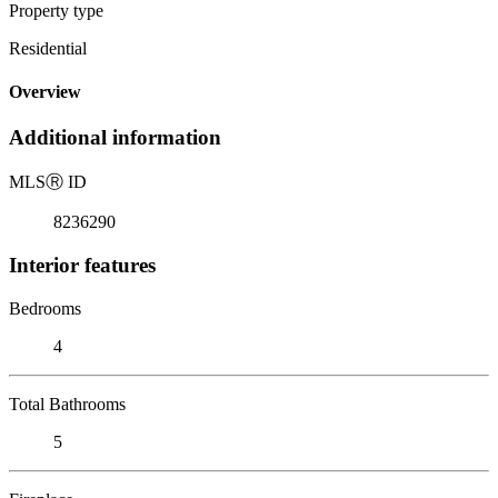
Property type
Residential
Overview
Additional information
MLS
Ⓡ
ID
8236290
Interior features
Bedrooms
4
Total Bathrooms
5