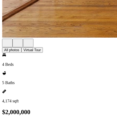
All photos
Virtual Tour
4 Beds
5 Baths
4,174 sqft
$2,000,000