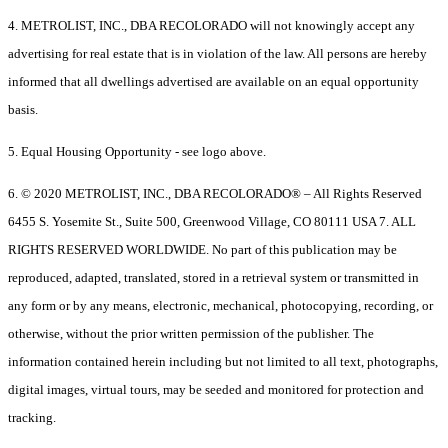
4. METROLIST, INC., DBA RECOLORADO will not knowingly accept any
advertising for real estate that is in violation of the law. All persons are hereby
informed that all dwellings advertised are available on an equal opportunity
basis.
5. Equal Housing Opportunity - see logo above.
6. © 2020 METROLIST, INC., DBA RECOLORADO® – All Rights Reserved
6455 S. Yosemite St., Suite 500, Greenwood Village, CO 80111 USA 7. ALL
RIGHTS RESERVED WORLDWIDE. No part of this publication may be
reproduced, adapted, translated, stored in a retrieval system or transmitted in
any form or by any means, electronic, mechanical, photocopying, recording, or
otherwise, without the prior written permission of the publisher. The
information contained herein including but not limited to all text, photographs,
digital images, virtual tours, may be seeded and monitored for protection and
tracking.