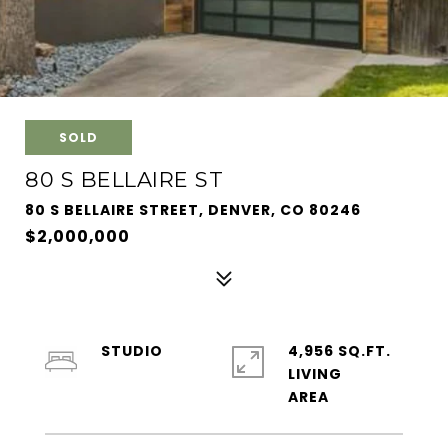
SOLD
80 S BELLAIRE ST
80 S BELLAIRE STREET, DENVER, CO 80246
$2,000,000
STUDIO
4,956 SQ.FT.
LIVING