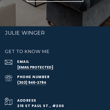
JULIE WINGER
GET TO KNOW ME
EMAIL
[EMAIL PROTECTED]
PHONE NUMBER
(303) 946-2784
ADDRESS
215 ST PAUL ST., #200