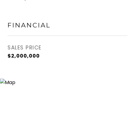
FINANCIAL
SALES PRICE
$2,000,000