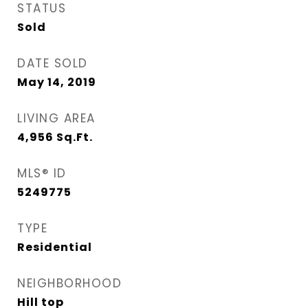
STATUS
Sold
DATE SOLD
May 14, 2019
LIVING AREA
4,956
Sq.Ft.
MLS® ID
5249775
TYPE
Residential
NEIGHBORHOOD
Hill top