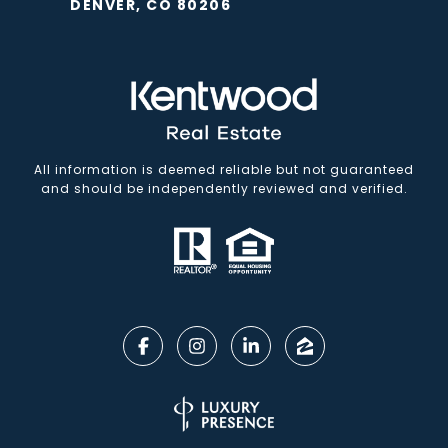
DENVER, CO 80206
All information is deemed reliable but not guaranteed
and should be independently reviewed and verified.