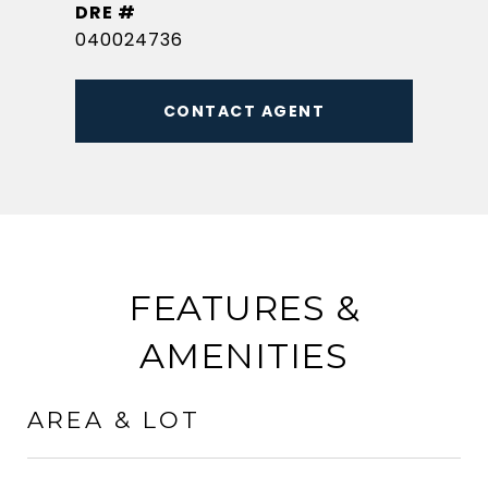
DRE #
040024736
CONTACT AGENT
FEATURES &
AMENITIES
AREA & LOT