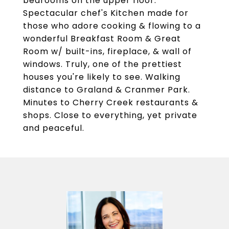
bedrooms on the upper floor.
Spectacular chef's Kitchen made for
those who adore cooking & flowing to a
wonderful Breakfast Room & Great
Room w/ built-ins, fireplace, & wall of
windows. Truly, one of the prettiest
houses you're likely to see. Walking
distance to Graland & Cranmer Park.
Minutes to Cherry Creek restaurants &
shops. Close to everything, yet private
and peaceful.