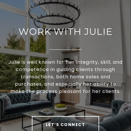
WORK WITH JULIE
Julie is well known for her integrity, skill, and
competence in guiding clients through
transactions, both home sales and
purchases, and especially her ability to
make the process pleasant for her clients.
LET’S CONNECT