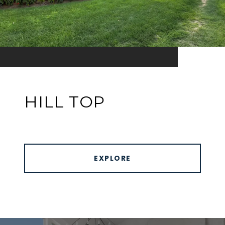
HILL TOP
EXPLORE