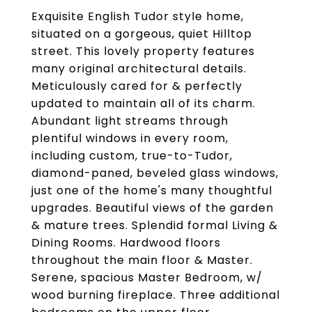
Exquisite English Tudor style home,
situated on a gorgeous, quiet Hilltop
street. This lovely property features
many original architectural details.
Meticulously cared for & perfectly
updated to maintain all of its charm.
Abundant light streams through
plentiful windows in every room,
including custom, true-to-Tudor,
diamond-paned, beveled glass windows,
just one of the home's many thoughtful
upgrades. Beautiful views of the garden
& mature trees. Splendid formal Living &
Dining Rooms. Hardwood floors
throughout the main floor & Master.
Serene, spacious Master Bedroom, w/
wood burning fireplace. Three additional