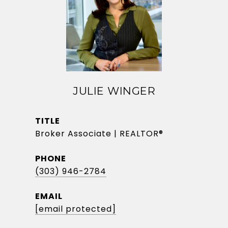
JULIE WINGER
TITLE
Broker Associate | REALTOR®
PHONE
(303) 946-2784
EMAIL
[email protected]