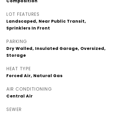
Composition
LOT FEATURES
Landscaped, Near Public Transit,
Sprinklers In Front
PARKING
Dry Walled, Insulated Garage, Oversized,
Storage
HEAT TYPE
Forced Air, Natural Gas
AIR CONDITIONING
Central Air
SEWER