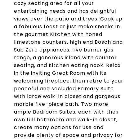
cozy seating area for all your
entertaining needs and has delightful
views over the patio and trees. Cook up
a fabulous feast or just make snacks in
the gourmet Kitchen with honed
limestone counters, high end Bosch and
Sub Zero appliances, five burner gas
range, a generous island with counter
seating, and Kitchen eating nook. Relax
in the inviting Great Room with its
welcoming fireplace, then retire to your
peaceful and secluded Primary Suite
with large walk-in closet and gorgeous
marble five-piece bath. Two more
ample Bedroom Suites, each with their
own full bathroom and walk-in closet,
create many options for use and
provide plenty of space and privacy for