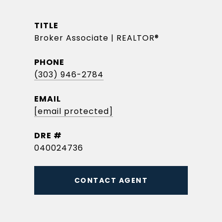
TITLE
Broker Associate | REALTOR®
PHONE
(303) 946-2784
EMAIL
[email protected]
DRE #
040024736
CONTACT AGENT