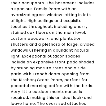
their occupants. The basement includes
a spacious Family Room with an
oversized egress window letting in lots
of light. High ceilings and exquisite
touches throughout, including cherry
stained oak floors on the main level,
custom woodwork, and plantation
shutters and a plethora of large, divided
windows ushering in abundant natural
light. Exceptional outdoor spaces
include an expansive front patio shaded
by stunning mature trees and a side
patio with French doors opening from
the Kitchen/Great Room, perfect for
peaceful morning coffee with the birds.
Very little outdoor maintenance is
required, making this an ideal lock-and
leave home. The oversized attached