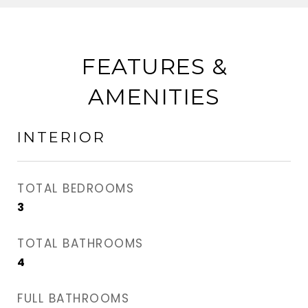
FEATURES &
AMENITIES
INTERIOR
TOTAL BEDROOMS
3
TOTAL BATHROOMS
4
FULL BATHROOMS