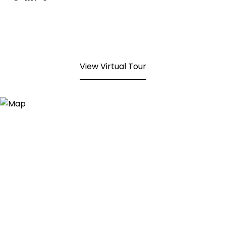
View Virtual Tour