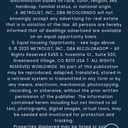
discrimination based on race, color, religion, sex,
handicap, familial status, or national origin.
4. METROLIST, INC., DBA RECOLORADO will not
knowingly accept any advertising for real estate
that is in violation of the law. All persons are hereby
informed that all dwellings advertised are available
on an equal opportunity basis.
5. Equal Housing Opportunity - see logo above.
6. © 2020 METROLIST, INC., DBA RECOLORADO® – All
Rights Reserved 6455 S. Yosemite St., Suite 500,
Greenwood Village, CO 80111 USA 7. ALL RIGHTS
RESERVED WORLDWIDE. No part of this publication
may be reproduced, adapted, translated, stored in
a retrieval system or transmitted in any form or by
any means, electronic, mechanical, photocopying,
recording, or otherwise, without the prior written
permission of the publisher. The information
contained herein including but not limited to all
text, photographs, digital images, virtual tours, may
be seeded and monitored for protection and
tracking.
Properties displayed may be listed or sold by