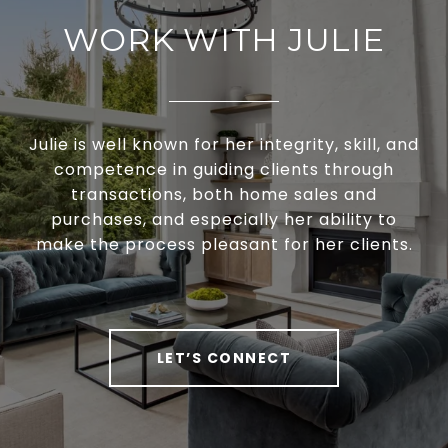
WORK WITH JULIE
Julie is well known for her integrity, skill, and
competence in guiding clients through
transactions, both home sales and
purchases, and especially her ability to
make the process pleasant for her clients.
LET’S CONNECT