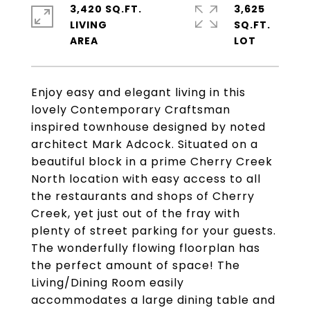
3,420 SQ.FT.
3,625
LIVING
SQ.FT.
Enjoy easy and elegant living in this
lovely Contemporary Craftsman
inspired townhouse designed by noted
architect Mark Adcock. Situated on a
beautiful block in a prime Cherry Creek
North location with easy access to all
the restaurants and shops of Cherry
Creek, yet just out of the fray with
plenty of street parking for your guests.
The wonderfully flowing floorplan has
the perfect amount of space! The
Living/Dining Room easily
accommodates a large dining table and