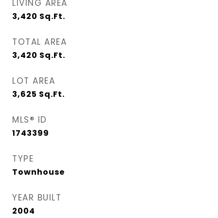
LIVING AREA
3,420
Sq.Ft.
TOTAL AREA
3,420
Sq.Ft.
LOT AREA
3,625
Sq.Ft.
MLS® ID
1743399
TYPE
Townhouse
YEAR BUILT
2004