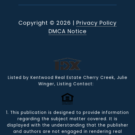
Copyright ©
2026
|
Privacy Policy
DMCA Notice
Listed by Kentwood Real Estate Cherry Creek, Julie
Winger, Listing Contact:
1. This publication is designed to provide information
regarding the subject matter covered. It is
displayed with the understanding that the publisher
and authors are not engaged in rendering real