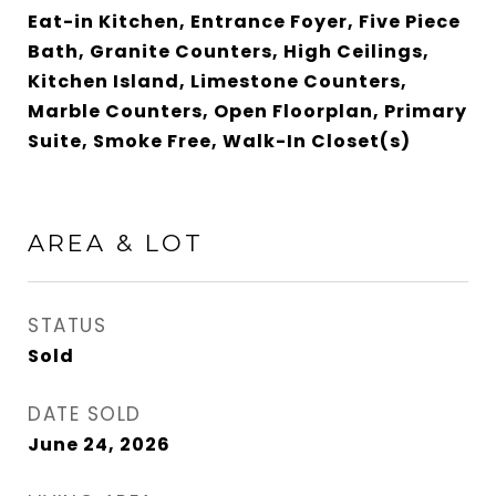
Eat-in Kitchen, Entrance Foyer, Five Piece
Bath, Granite Counters, High Ceilings,
Kitchen Island, Limestone Counters,
Marble Counters, Open Floorplan, Primary
Suite, Smoke Free, Walk-In Closet(s)
AREA & LOT
STATUS
Sold
DATE SOLD
June 24, 2026