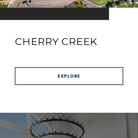
CHERRY CREEK
EXPLORE