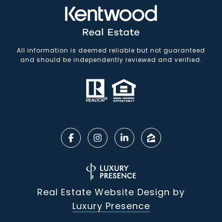
All information is deemed reliable but not guaranteed
and should be independently reviewed and verified.
Real Estate Website Design by
Luxury Presence