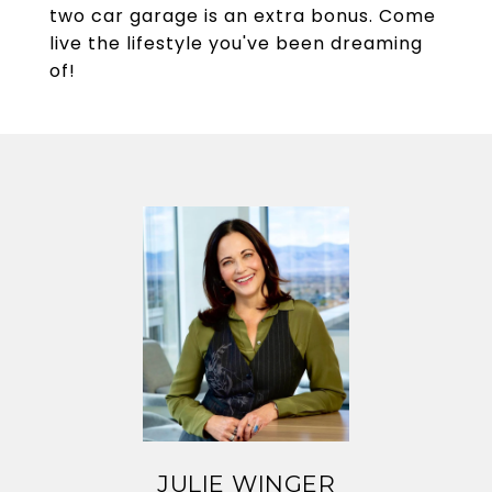
two car garage is an extra bonus. Come
live the lifestyle you've been dreaming
of!
JULIE WINGER