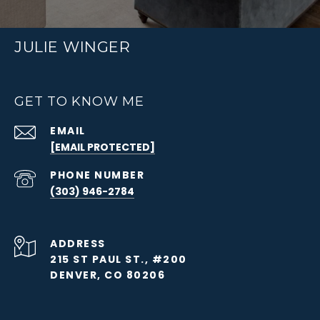
JULIE WINGER
GET TO KNOW ME
EMAIL
[EMAIL PROTECTED]
PHONE NUMBER
(303) 946-2784
ADDRESS
215 ST PAUL ST., #200
DENVER, CO 80206