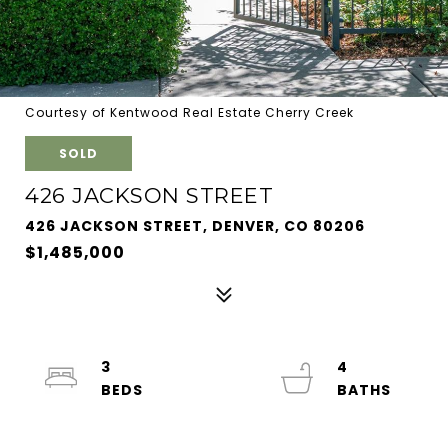
Courtesy of Kentwood Real Estate Cherry Creek
SOLD
426 JACKSON STREET
426 JACKSON STREET, DENVER, CO 80206
$1,485,000
3
4