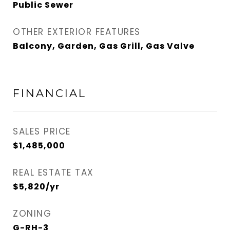
Public Sewer
OTHER EXTERIOR FEATURES
Balcony, Garden, Gas Grill, Gas Valve
FINANCIAL
SALES PRICE
$1,485,000
REAL ESTATE TAX
$5,820/yr
ZONING
G-RH-3