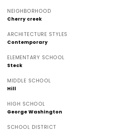
NEIGHBORHOOD
Cherry creek
ARCHITECTURE STYLES
Contemporary
ELEMENTARY SCHOOL
Steck
MIDDLE SCHOOL
Hill
HIGH SCHOOL
George Washington
SCHOOL DISTRICT