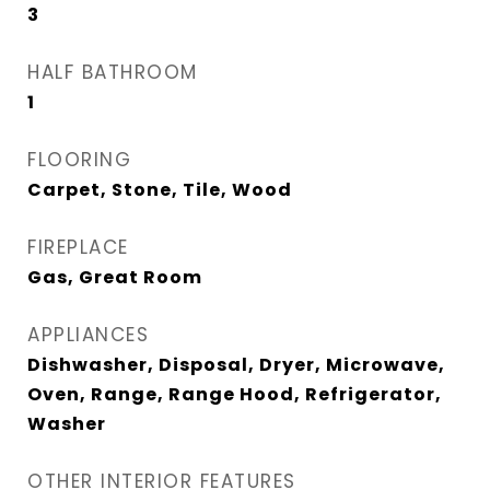
3
HALF BATHROOM
1
FLOORING
Carpet, Stone, Tile, Wood
FIREPLACE
Gas, Great Room
APPLIANCES
Dishwasher, Disposal, Dryer, Microwave,
Oven, Range, Range Hood, Refrigerator,
Washer
OTHER INTERIOR FEATURES