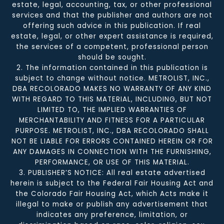
estate, legal, accounting, tax, or other professional
services and that the publisher and authors are not
offering such advice in this publication. If real
estate, legal, or other expert assistance is required,
the services of a competent, professional person
should be sought.
2. The information contained in this publication is
subject to change without notice. METROLIST, INC.,
DBA RECOLORADO MAKES NO WARRANTY OF ANY KIND
WITH REGARD TO THIS MATERIAL, INCLUDING, BUT NOT
LIMITED TO, THE IMPLIED WARRANTIES OF
MERCHANTABILITY AND FITNESS FOR A PARTICULAR
PURPOSE. METROLIST, INC., DBA RECOLORADO SHALL
NOT BE LIABLE FOR ERRORS CONTAINED HEREIN OR FOR
ANY DAMAGES IN CONNECTION WITH THE FURNISHING,
PERFORMANCE, OR USE OF THIS MATERIAL.
3. PUBLISHER’S NOTICE: All real estate advertised
herein is subject to the Federal Fair Housing Act and
the Colorado Fair Housing Act, which Acts make it
illegal to make or publish any advertisement that
indicates any preference, limitation, or