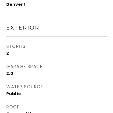
Denver 1
EXTERIOR
STORIES
2
GARAGE SPACE
2.0
WATER SOURCE
Public
ROOF