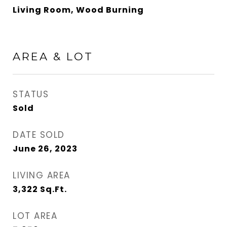
Living Room, Wood Burning
AREA & LOT
STATUS
Sold
DATE SOLD
June 26, 2023
LIVING AREA
3,322
Sq.Ft.
LOT AREA