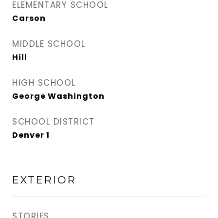
ELEMENTARY SCHOOL
Carson
MIDDLE SCHOOL
Hill
HIGH SCHOOL
George Washington
SCHOOL DISTRICT
Denver 1
EXTERIOR
STORIES