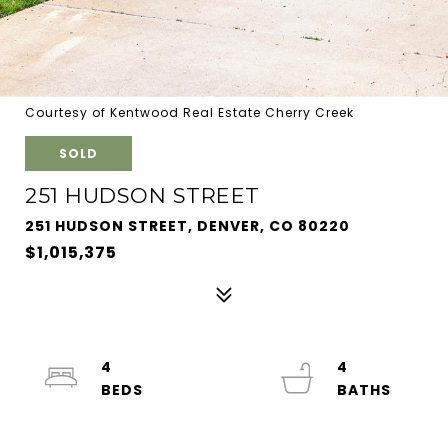
Courtesy of Kentwood Real Estate Cherry Creek
SOLD
251 HUDSON STREET
251 HUDSON STREET, DENVER, CO 80220
$1,015,375
4
4