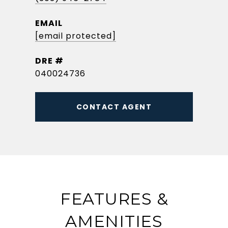
EMAIL
[email protected]
DRE #
040024736
CONTACT AGENT
FEATURES &
AMENITIES