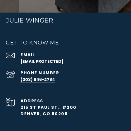
JULIE WINGER
GET TO KNOW ME
EMAIL
[EMAIL PROTECTED]
PHONE NUMBER
(303) 946-2784
ADDRESS
215 ST PAUL ST., #200
DENVER, CO 80206