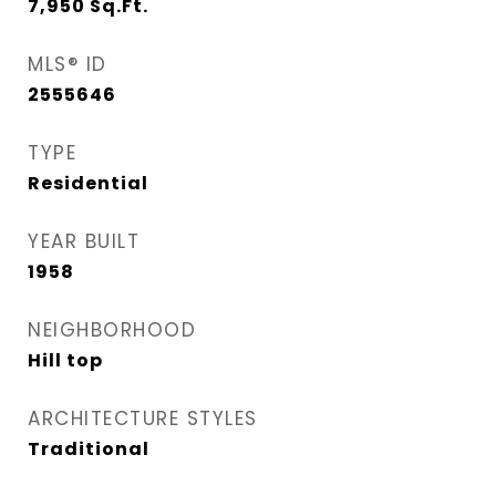
7,950
Sq.Ft.
MLS® ID
2555646
TYPE
Residential
YEAR BUILT
1958
NEIGHBORHOOD
Hill top
ARCHITECTURE STYLES
Traditional