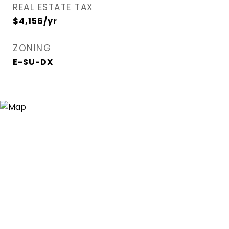
REAL ESTATE TAX
$4,156/yr
ZONING
E-SU-DX