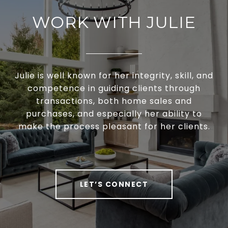
WORK WITH JULIE
Julie is well known for her integrity, skill, and
competence in guiding clients through
transactions, both home sales and
purchases, and especially her ability to
make the process pleasant for her clients.
LET’S CONNECT