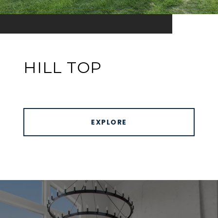
HILL TOP
EXPLORE