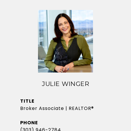
JULIE WINGER
TITLE
Broker Associate | REALTOR®
PHONE
(303) 946-2784