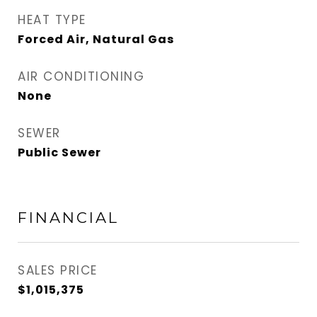
HEAT TYPE
Forced Air, Natural Gas
AIR CONDITIONING
None
SEWER
Public Sewer
FINANCIAL
SALES PRICE
$1,015,375