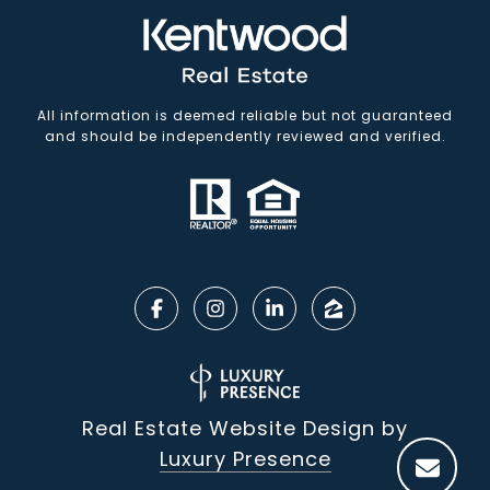
All information is deemed reliable but not guaranteed
and should be independently reviewed and verified.
Real Estate Website Design by
Luxury Presence