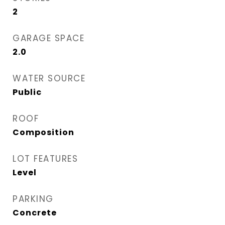
2
GARAGE SPACE
2.0
WATER SOURCE
Public
ROOF
Composition
LOT FEATURES
Level
PARKING
Concrete