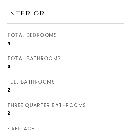
INTERIOR
TOTAL BEDROOMS
4
TOTAL BATHROOMS
4
FULL BATHROOMS
2
THREE QUARTER BATHROOMS
2
FIREPLACE