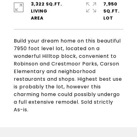
3,322 SQ.FT.
7,950
LIVING
SQ.FT.
Build your dream home on this beautiful
7950 foot level lot, located on a
wonderful Hilltop block, convenient to
Robinson and Crestmoor Parks, Carson
Elementary and neighborhood
restaurants and shops. Highest best use
is probably the lot, however this
charming home could possibly undergo
a full extensive remodel. Sold strictly
As-is.