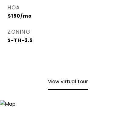
HOA
$150/mo
ZONING
S-TH-2.5
View Virtual Tour