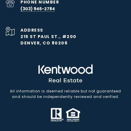
PHONE NUMBER
(303) 946-2784
ADDRESS
215 ST PAUL ST., #200
DENVER, CO 80206
All information is deemed reliable but not guaranteed
and should be independently reviewed and verified.