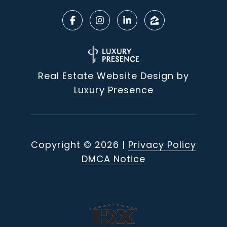
Real Estate Website Design by
Luxury Presence
Copyright ©
2026
|
Privacy Policy
DMCA Notice