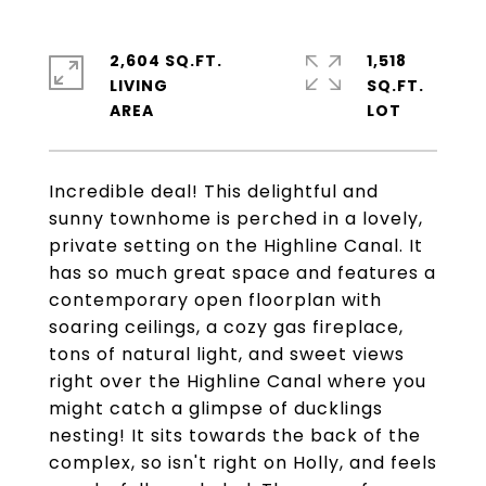
2,604 SQ.FT.
1,518
LIVING
SQ.FT.
Incredible deal! This delightful and
sunny townhome is perched in a lovely,
private setting on the Highline Canal. It
has so much great space and features a
contemporary open floorplan with
soaring ceilings, a cozy gas fireplace,
tons of natural light, and sweet views
right over the Highline Canal where you
might catch a glimpse of ducklings
nesting! It sits towards the back of the
complex, so isn't right on Holly, and feels