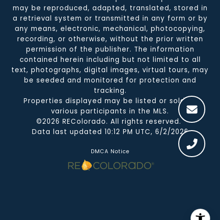
may be reproduced, adapted, translated, stored in
a retrieval system or transmitted in any form or by
any means, electronic, mechanical, photocopying,
recording, or otherwise, without the prior written
permission of the publisher. The information
contained herein including but not limited to all
text, photographs, digital images, virtual tours, may
be seeded and monitored for protection and
tracking.
Properties displayed may be listed or sold by
various participants in the MLS.
©2026 REColorado. All rights reserved.
Data last updated 10:12 PM UTC, 6/2/2026
DMCA Notice