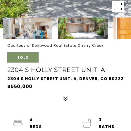
Courtesy of Kentwood Real Estate Cherry Creek
SOLD
2304 S HOLLY STREET UNIT: A
2304 S HOLLY STREET UNIT: A, DENVER, CO 80222
$550,000
4
3