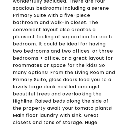
wonderfully secluded. There are four
spacious bedrooms including a serene
Primary Suite with a five-piece
bathroom and walk-in closet. The
convenient layout also creates a
pleasant feeling of separation for each
bedroom. It could be ideal for having
two bedrooms and two offices, or three
bedrooms + office, or a great layout for
roommates or space for the kids! So
many options! From the Living Room and
Primary Suite, glass doors lead you to a
lovely large deck nestled amongst
beautiful trees and overlooking the
Highline. Raised beds along the side of
the property await your tomato plants!
Main floor laundry with sink. Great
closets and tons of storage. Huge