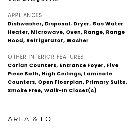
APPLIANCES
Dishwasher, Disposal, Dryer, Gas Water
Heater, Microwave, Oven, Range, Range
Hood, Refrigerator, Washer
OTHER INTERIOR FEATURES
Corian Counters, Entrance Foyer, Five
Piece Bath, High Ceilings, Laminate
Counters, Open Floorplan, Primary Suite,
Smoke Free, Walk-In Closet(s)
AREA & LOT