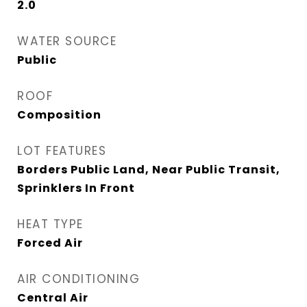
2.0
WATER SOURCE
Public
ROOF
Composition
LOT FEATURES
Borders Public Land, Near Public Transit,
Sprinklers In Front
HEAT TYPE
Forced Air
AIR CONDITIONING
Central Air