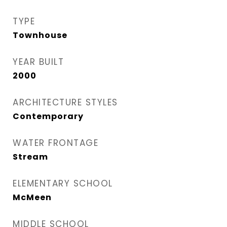
TYPE
Townhouse
YEAR BUILT
2000
ARCHITECTURE STYLES
Contemporary
WATER FRONTAGE
Stream
ELEMENTARY SCHOOL
McMeen
MIDDLE SCHOOL