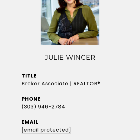
JULIE WINGER
TITLE
Broker Associate | REALTOR®
PHONE
(303) 946-2784
EMAIL
[email protected]