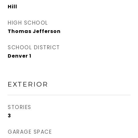
Hill
HIGH SCHOOL
Thomas Jefferson
SCHOOL DISTRICT
Denver 1
EXTERIOR
STORIES
3
GARAGE SPACE