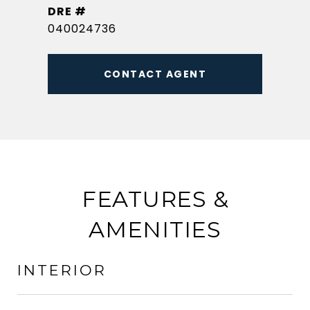
DRE #
040024736
CONTACT AGENT
FEATURES &
AMENITIES
INTERIOR