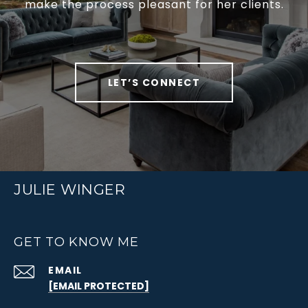
make the process pleasant for her clients.
LET’S CONNECT
JULIE WINGER
GET TO KNOW ME
EMAIL
[EMAIL PROTECTED]