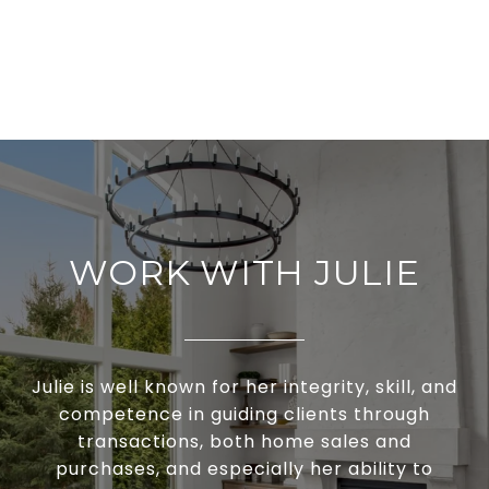
WORK WITH JULIE
Julie is well known for her integrity, skill, and
competence in guiding clients through
transactions, both home sales and
purchases, and especially her ability to