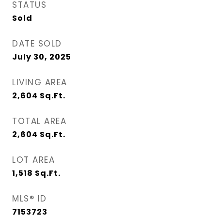
STATUS
Sold
DATE SOLD
July 30, 2025
LIVING AREA
2,604
Sq.Ft.
TOTAL AREA
2,604
Sq.Ft.
LOT AREA
1,518
Sq.Ft.
MLS® ID
7153723