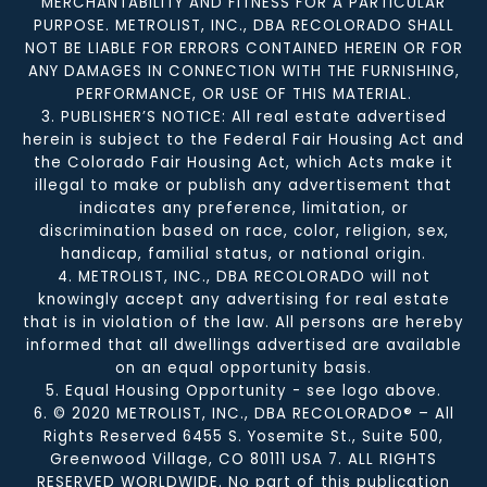
MERCHANTABILITY AND FITNESS FOR A PARTICULAR
PURPOSE. METROLIST, INC., DBA RECOLORADO SHALL
NOT BE LIABLE FOR ERRORS CONTAINED HEREIN OR FOR
ANY DAMAGES IN CONNECTION WITH THE FURNISHING,
PERFORMANCE, OR USE OF THIS MATERIAL.
3. PUBLISHER’S NOTICE: All real estate advertised
herein is subject to the Federal Fair Housing Act and
the Colorado Fair Housing Act, which Acts make it
illegal to make or publish any advertisement that
indicates any preference, limitation, or
discrimination based on race, color, religion, sex,
handicap, familial status, or national origin.
4. METROLIST, INC., DBA RECOLORADO will not
knowingly accept any advertising for real estate
that is in violation of the law. All persons are hereby
informed that all dwellings advertised are available
on an equal opportunity basis.
5. Equal Housing Opportunity - see logo above.
6. © 2020 METROLIST, INC., DBA RECOLORADO® – All
Rights Reserved 6455 S. Yosemite St., Suite 500,
Greenwood Village, CO 80111 USA 7. ALL RIGHTS
RESERVED WORLDWIDE. No part of this publication