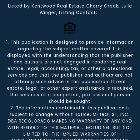
Listed by Kentwood Real Estate Cherry Creek, Julie
Winger, Listing Contact:
1. This publication is designed to provide information
regarding the subject matter covered. It is
displayed with the understanding that the publisher
and authors are not engaged in rendering real
estate, legal, accounting, tax, or other professional
services and that the publisher and authors are not
offering such advice in this publication. If real
estate, legal, or other expert assistance is required,
the services of a competent, professional person
should be sought.
2. The information contained in this publication is
subject to change without notice. METROLIST, INC.,
DBA RECOLORADO MAKES NO WARRANTY OF ANY KIND
WITH REGARD TO THIS MATERIAL, INCLUDING, BUT NOT
LIMITED TO, THE IMPLIED WARRANTIES OF