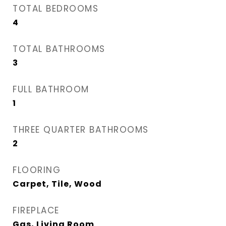
TOTAL BEDROOMS
4
TOTAL BATHROOMS
3
FULL BATHROOM
1
THREE QUARTER BATHROOMS
2
FLOORING
Carpet, Tile, Wood
FIREPLACE
Gas, Living Room