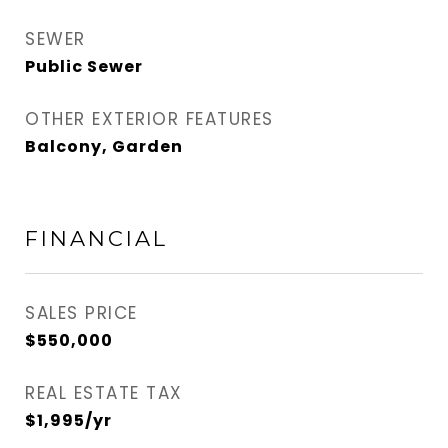
SEWER
Public Sewer
OTHER EXTERIOR FEATURES
Balcony, Garden
FINANCIAL
SALES PRICE
$550,000
REAL ESTATE TAX
$1,995/yr