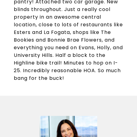
pantry! Attached two car garage. New
blinds throughout. Just a really cool
property in an awesome central
location, close to lots of restaurants like
Esters and La Fogata, shops like The
Bookies and Bonnie Brae Flowers, and
everything you need on Evans, Holly, and
University Hills. Half a block to the
Highline bike trail! Minutes to hop on I-
25. Incredibly reasonable HOA. So much
bang for the buck!