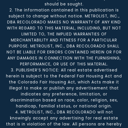
should be sought.
2. The information contained in this publication is
subject to change without notice. METROLIST, INC.,
DBA RECOLORADO MAKES NO WARRANTY OF ANY KIND
WITH REGARD TO THIS MATERIAL, INCLUDING, BUT NOT
LIMITED TO, THE IMPLIED WARRANTIES OF
MERCHANTABILITY AND FITNESS FOR A PARTICULAR
PURPOSE. METROLIST, INC., DBA RECOLORADO SHALL
NOT BE LIABLE FOR ERRORS CONTAINED HEREIN OR FOR
ANY DAMAGES IN CONNECTION WITH THE FURNISHING,
PERFORMANCE, OR USE OF THIS MATERIAL.
3. PUBLISHER’S NOTICE: All real estate advertised
herein is subject to the Federal Fair Housing Act and
the Colorado Fair Housing Act, which Acts make it
illegal to make or publish any advertisement that
indicates any preference, limitation, or
discrimination based on race, color, religion, sex,
handicap, familial status, or national origin.
4. METROLIST, INC., DBA RECOLORADO will not
knowingly accept any advertising for real estate
that is in violation of the law. All persons are hereby