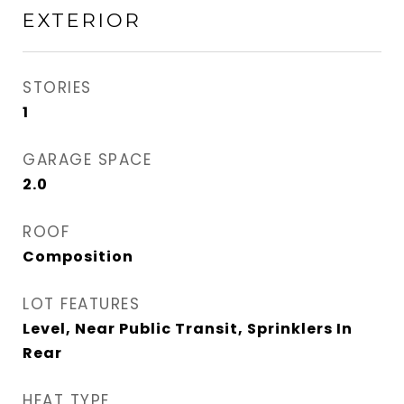
EXTERIOR
STORIES
1
GARAGE SPACE
2.0
ROOF
Composition
LOT FEATURES
Level, Near Public Transit, Sprinklers In
Rear
HEAT TYPE