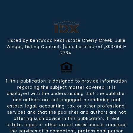
Listed by Kentwood Real Estate Cherry Creek, Julie
Winger, Listing Contact:
[email protected]
,303-946-
2784
1. This publication is designed to provide information
regarding the subject matter covered. It is
displayed with the understanding that the publisher
and authors are not engaged in rendering real
estate, legal, accounting, tax, or other professional
services and that the publisher and authors are not
offering such advice in this publication. If real
estate, legal, or other expert assistance is required,
the services of a competent, professional person