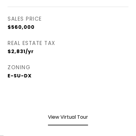
SALES PRICE
$560,000
REAL ESTATE TAX
$2,831/yr
ZONING
E-SU-DX
View Virtual Tour