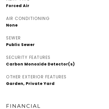
Forced Air
AIR CONDITIONING
None
SEWER
Public Sewer
SECURITY FEATURES
Carbon Monoxide Detector(s)
OTHER EXTERIOR FEATURES
Garden, Private Yard
FINANCIAL