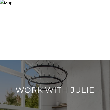
WORK WITH JULIE