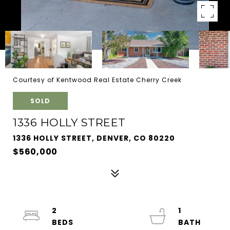
Courtesy of Kentwood Real Estate Cherry Creek
SOLD
1336 HOLLY STREET
1336 HOLLY STREET, DENVER, CO 80220
$560,000
2
1