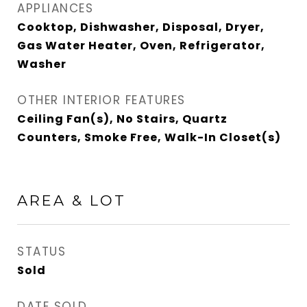
APPLIANCES
Cooktop, Dishwasher, Disposal, Dryer,
Gas Water Heater, Oven, Refrigerator,
Washer
OTHER INTERIOR FEATURES
Ceiling Fan(s), No Stairs, Quartz
Counters, Smoke Free, Walk-In Closet(s)
AREA & LOT
STATUS
Sold
DATE SOLD