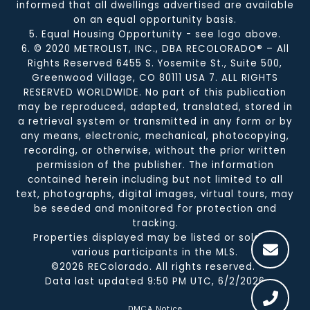
informed that all dwellings advertised are available
on an equal opportunity basis.
5. Equal Housing Opportunity - see logo above.
6. © 2020 METROLIST, INC., DBA RECOLORADO® – All
Rights Reserved 6455 S. Yosemite St., Suite 500,
Greenwood Village, CO 80111 USA 7. ALL RIGHTS
RESERVED WORLDWIDE. No part of this publication
may be reproduced, adapted, translated, stored in
a retrieval system or transmitted in any form or by
any means, electronic, mechanical, photocopying,
recording, or otherwise, without the prior written
permission of the publisher. The information
contained herein including but not limited to all
text, photographs, digital images, virtual tours, may
be seeded and monitored for protection and
tracking.
Properties displayed may be listed or sold by
various participants in the MLS.
©2026 REColorado. All rights reserved.
Data last updated 9:50 PM UTC, 6/2/2026
DMCA Notice