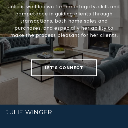
Julie is well known for her integrity, skill, and
competence in guiding clients through
transactions, both home sales and
purchases, and especially her ability to
make the process pleasant for her clients.
LET’S CONNECT
JULIE WINGER