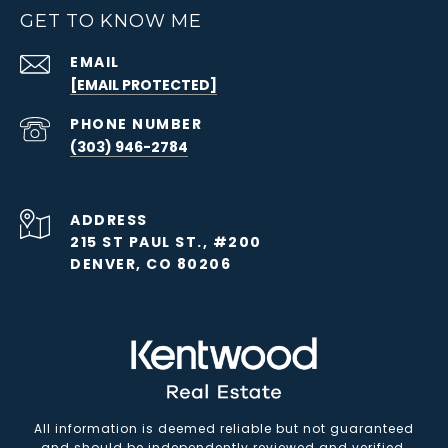
GET TO KNOW ME
EMAIL
[EMAIL PROTECTED]
PHONE NUMBER
(303) 946-2784
ADDRESS
215 ST PAUL ST., #200
DENVER, CO 80206
All information is deemed reliable but not guaranteed
and should be independently reviewed and verified.