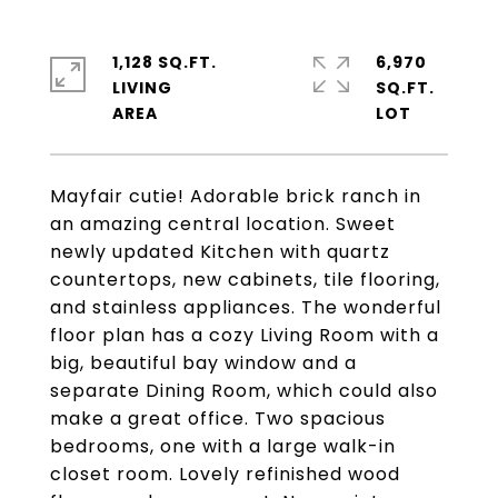
1,128 SQ.FT.
6,970
LIVING
SQ.FT.
Mayfair cutie! Adorable brick ranch in
an amazing central location. Sweet
newly updated Kitchen with quartz
countertops, new cabinets, tile flooring,
and stainless appliances. The wonderful
floor plan has a cozy Living Room with a
big, beautiful bay window and a
separate Dining Room, which could also
make a great office. Two spacious
bedrooms, one with a large walk-in
closet room. Lovely refinished wood