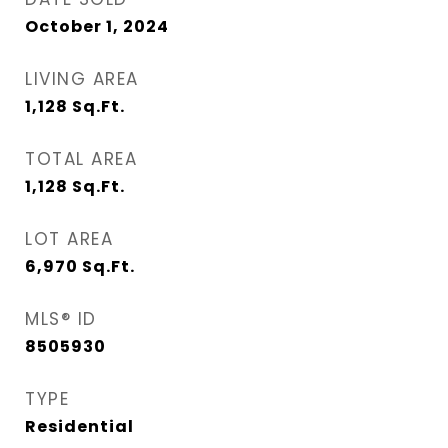
October 1, 2024
LIVING AREA
1,128
Sq.Ft.
TOTAL AREA
1,128
Sq.Ft.
LOT AREA
6,970
Sq.Ft.
MLS® ID
8505930
TYPE
Residential