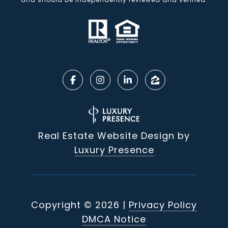
Real Estate Website Design by
Luxury Presence
Copyright ©
2026
|
Privacy Policy
DMCA Notice