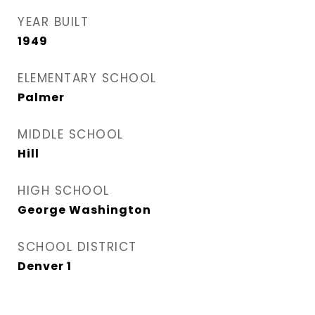
YEAR BUILT
1949
ELEMENTARY SCHOOL
Palmer
MIDDLE SCHOOL
Hill
HIGH SCHOOL
George Washington
SCHOOL DISTRICT
Denver 1