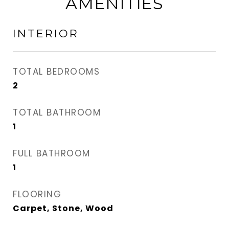
AMENITIES
INTERIOR
TOTAL BEDROOMS
2
TOTAL BATHROOM
1
FULL BATHROOM
1
FLOORING
Carpet, Stone, Wood