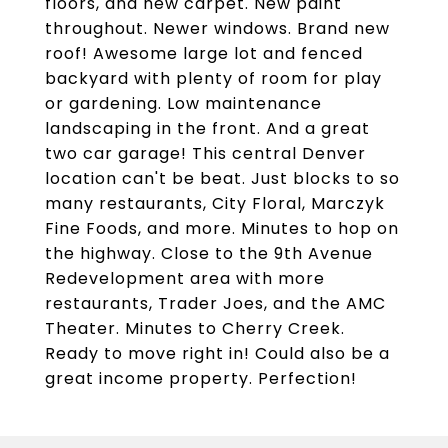
floors, and new carpet. New paint
throughout. Newer windows. Brand new
roof! Awesome large lot and fenced
backyard with plenty of room for play
or gardening. Low maintenance
landscaping in the front. And a great
two car garage! This central Denver
location can't be beat. Just blocks to so
many restaurants, City Floral, Marczyk
Fine Foods, and more. Minutes to hop on
the highway. Close to the 9th Avenue
Redevelopment area with more
restaurants, Trader Joes, and the AMC
Theater. Minutes to Cherry Creek.
Ready to move right in! Could also be a
great income property. Perfection!