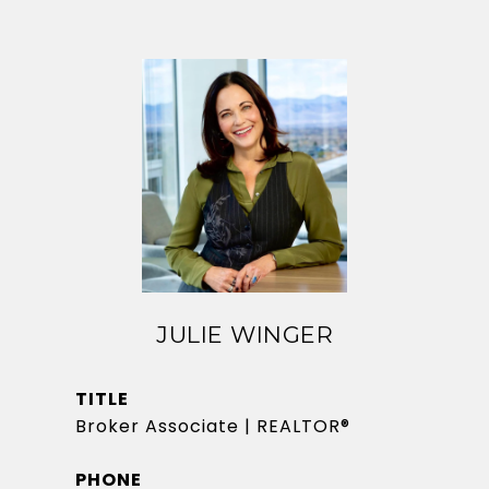
JULIE WINGER
TITLE
Broker Associate | REALTOR®
PHONE