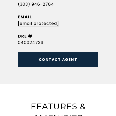
(303) 946-2784
EMAIL
[email protected]
DRE #
040024736
CONTACT AGENT
FEATURES &