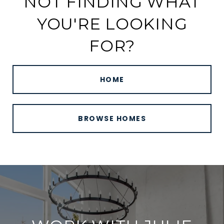
NOT FINDING WHAT
YOU'RE LOOKING
FOR?
HOME
BROWSE HOMES