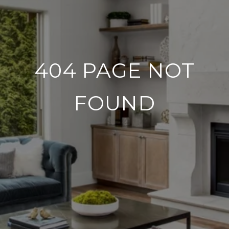
404 PAGE NOT
FOUND