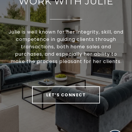
WORK WITH JULIE
Julie is well known for her integrity, skill, and
competence in guiding clients through
transactions, both home sales and
purchases, and especially her ability to
make the process pleasant for her clients.
LET’S CONNECT