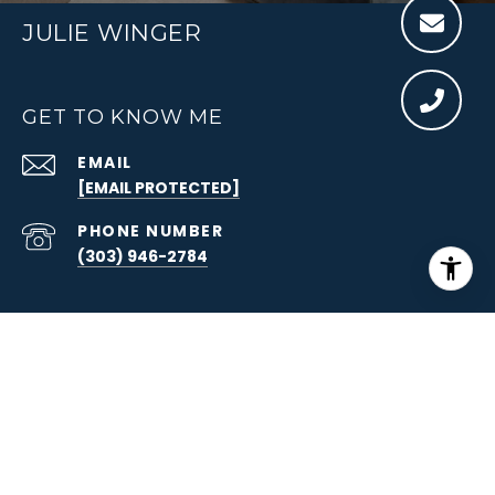
JULIE WINGER
GET TO KNOW ME
EMAIL
[EMAIL PROTECTED]
PHONE NUMBER
(303) 946-2784
ADDRESS
215 ST PAUL ST., #200
DENVER, CO 80206