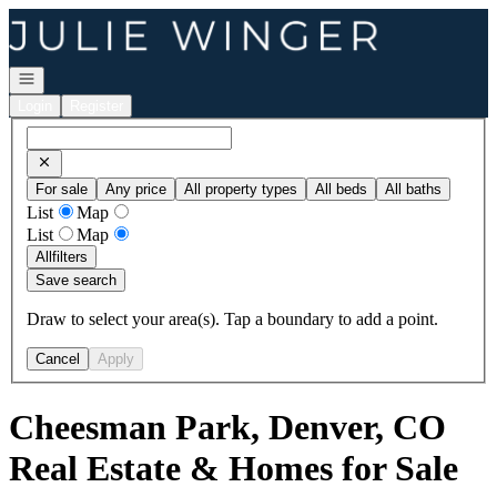
Go to: Homepage
Open navigation
Login
Register
For sale
Any price
All property types
All beds
All baths
List
Map
List
Map
All
filters
Save search
Draw to select your area(s). Tap a boundary to add a point.
Cancel
Apply
Cheesman Park, Denver, CO
Real Estate & Homes for Sale