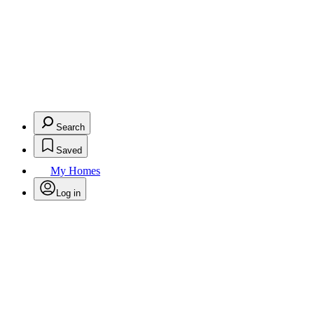
Search
Saved
My Homes
Log in