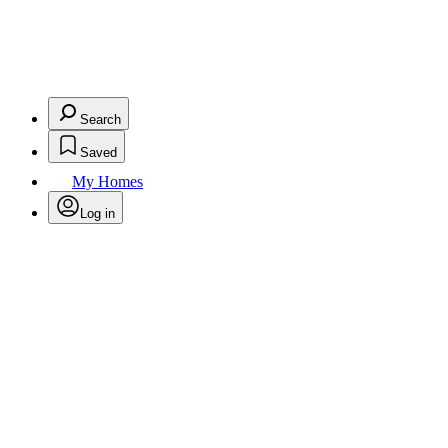
Search
Saved
My Homes
Log in