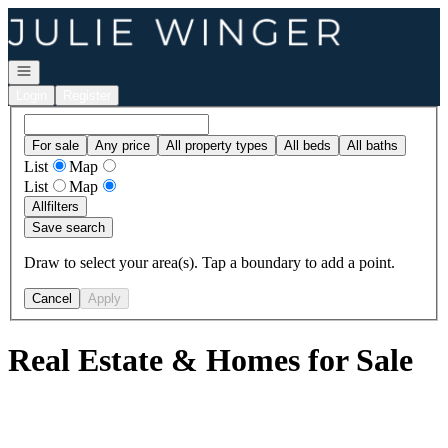
Go to: Homepage
Open navigation
Login
Register
For sale
Any price
All property types
All beds
All baths
List
Map
List
Map
All
filters
Save search
Draw to select your area(s). Tap a boundary to add a point.
Cancel
Apply
Real Estate & Homes for Sale