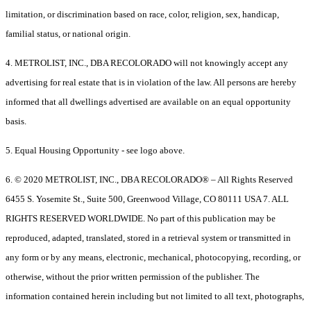
limitation, or discrimination based on race, color, religion, sex, handicap,
familial status, or national origin.
4. METROLIST, INC., DBA RECOLORADO will not knowingly accept any
advertising for real estate that is in violation of the law. All persons are hereby
informed that all dwellings advertised are available on an equal opportunity
basis.
5. Equal Housing Opportunity - see logo above.
6. © 2020 METROLIST, INC., DBA RECOLORADO® – All Rights Reserved
6455 S. Yosemite St., Suite 500, Greenwood Village, CO 80111 USA 7. ALL
RIGHTS RESERVED WORLDWIDE. No part of this publication may be
reproduced, adapted, translated, stored in a retrieval system or transmitted in
any form or by any means, electronic, mechanical, photocopying, recording, or
otherwise, without the prior written permission of the publisher. The
information contained herein including but not limited to all text, photographs,