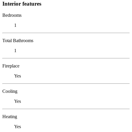
Interior features
Bedrooms
1
Total Bathrooms
1
Fireplace
Yes
Cooling
Yes
Heating
Yes