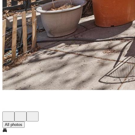
All photos