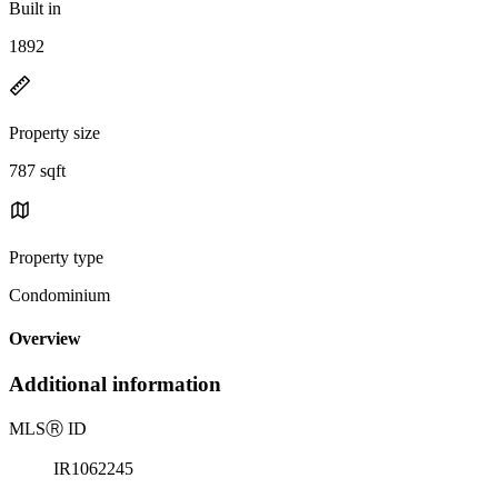
Built in
1892
Property size
787 sqft
Property type
Condominium
Overview
Additional information
MLS
Ⓡ
ID
IR1062245