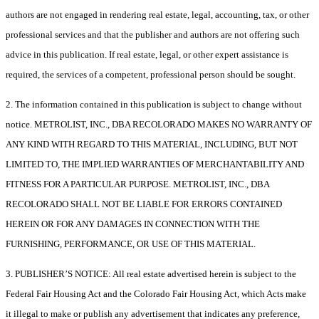
authors are not engaged in rendering real estate, legal, accounting, tax, or other
professional services and that the publisher and authors are not offering such
advice in this publication. If real estate, legal, or other expert assistance is
required, the services of a competent, professional person should be sought.
2. The information contained in this publication is subject to change without
notice. METROLIST, INC., DBA RECOLORADO MAKES NO WARRANTY OF
ANY KIND WITH REGARD TO THIS MATERIAL, INCLUDING, BUT NOT
LIMITED TO, THE IMPLIED WARRANTIES OF MERCHANTABILITY AND
FITNESS FOR A PARTICULAR PURPOSE. METROLIST, INC., DBA
RECOLORADO SHALL NOT BE LIABLE FOR ERRORS CONTAINED
HEREIN OR FOR ANY DAMAGES IN CONNECTION WITH THE
FURNISHING, PERFORMANCE, OR USE OF THIS MATERIAL.
3. PUBLISHER’S NOTICE: All real estate advertised herein is subject to the
Federal Fair Housing Act and the Colorado Fair Housing Act, which Acts make
it illegal to make or publish any advertisement that indicates any preference,