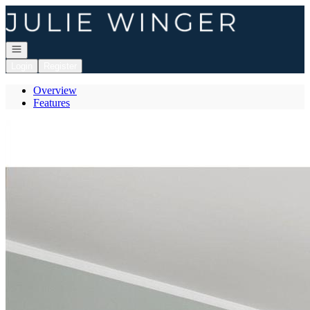
Go to: Homepage
Open navigation
Login
Register
Overview
Features