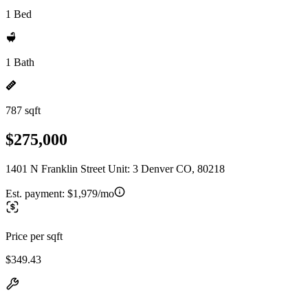
1 Bed
1 Bath
787 sqft
$275,000
1401 N Franklin Street Unit: 3 Denver CO, 80218
Est. payment:
$1,979/mo
Price per sqft
$349.43