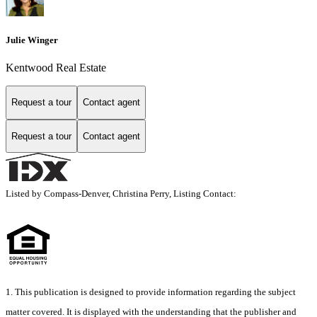
Julie Winger
Kentwood Real Estate
Request a tour
Contact agent
Request a tour
Contact agent
Listed by Compass-Denver, Christina Perry, Listing Contact:
1. This publication is designed to provide information regarding the subject
matter covered. It is displayed with the understanding that the publisher and