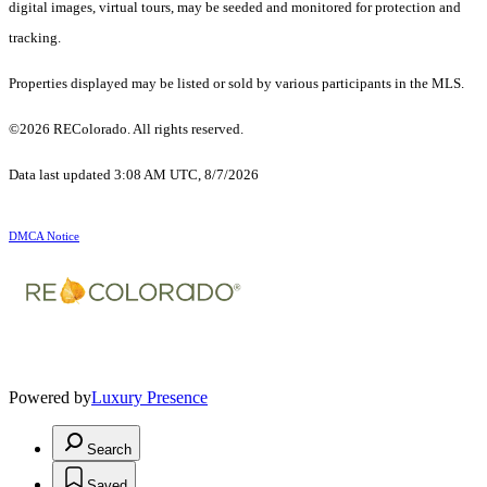
digital images, virtual tours, may be seeded and monitored for protection and
tracking.
Properties displayed may be listed or sold by various participants in the MLS.
©2026 REColorado. All rights reserved.
Data last updated 3:08 AM UTC, 8/7/2026
DMCA Notice
Powered by
Luxury Presence
Search
Saved