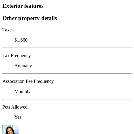
Exterior features
Other property details
Taxes
$1,660
Tax Frequency
Annually
Association Fee Frequency
Monthly
Pets Allowed
Yes