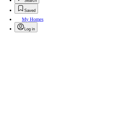
Search
Saved
My Homes
Log in