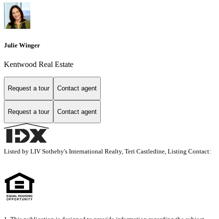
Julie Winger
Kentwood Real Estate
Request a tour
Contact agent
Request a tour
Contact agent
Listed by LIV Sotheby's International Realty, Teri Castledine, Listing Contact: