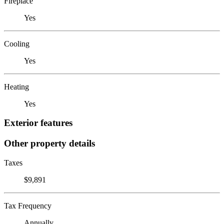
Fireplace
Yes
Cooling
Yes
Heating
Yes
Exterior features
Other property details
Taxes
$9,891
Tax Frequency
Annually