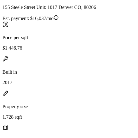
155 Steele Street Unit: 1017 Denver CO, 80206
Est. payment:
$16,037/mo
Price per sqft
$1,446.76
Built in
2017
Property size
1,728 sqft