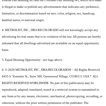
Federal Fair Housing Act and the Colorado Fair Housing Act, which Acts make
it illegal to make or publish any advertisement that indicates any preference,
limitation, or discrimination based on race, color, religion, sex, handicap,
familial status, or national origin.
4. METROLIST, INC., DBA RECOLORADO will not knowingly accept any
advertising for real estate that is in violation of the law. All persons are hereby
informed that all dwellings advertised are available on an equal opportunity
basis.
5. Equal Housing Opportunity - see logo above.
6. © 2020 METROLIST, INC., DBA RECOLORADO® – All Rights Reserved
6455 S. Yosemite St., Suite 500, Greenwood Village, CO 80111 USA 7. ALL
RIGHTS RESERVED WORLDWIDE. No part of this publication may be
reproduced, adapted, translated, stored in a retrieval system or transmitted in
any form or by any means, electronic, mechanical, photocopying, recording, or
otherwise, without the prior written permission of the publisher. The