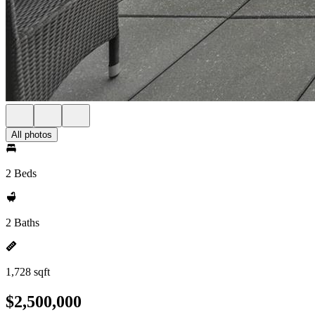
All photos
2 Beds
2 Baths
1,728 sqft
$2,500,000