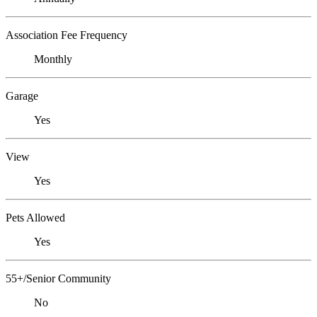
Association Fee Frequency
Monthly
Garage
Yes
View
Yes
Pets Allowed
Yes
55+/Senior Community
No