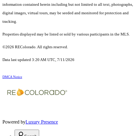
information contained herein including but not limited to all text, photographs,
digital images, virtual tours, may be seeded and monitored for protection and
tracking.
Properties displayed may be listed or sold by various participants in the MLS.
©2026 REColorado. All rights reserved.
Data last updated 3:20 AM UTC, 7/11/2026
DMCA Notice
Powered by
Luxury Presence