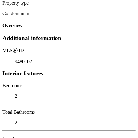
Property type
Condominium
Overview
Additional information
MLS
Ⓡ
ID
9480102
Interior features
Bedrooms
2
Total Bathrooms
2