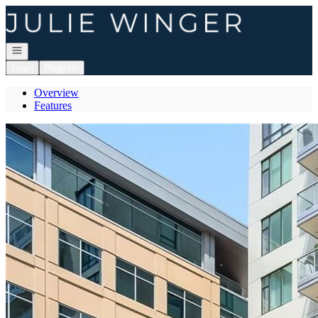
Go to: Homepage
Open navigation
Login
Register
Overview
Features