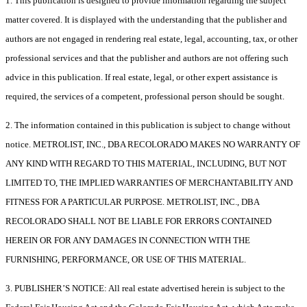
1. This publication is designed to provide information regarding the subject
matter covered. It is displayed with the understanding that the publisher and
authors are not engaged in rendering real estate, legal, accounting, tax, or other
professional services and that the publisher and authors are not offering such
advice in this publication. If real estate, legal, or other expert assistance is
required, the services of a competent, professional person should be sought.
2. The information contained in this publication is subject to change without
notice. METROLIST, INC., DBA RECOLORADO MAKES NO WARRANTY OF
ANY KIND WITH REGARD TO THIS MATERIAL, INCLUDING, BUT NOT
LIMITED TO, THE IMPLIED WARRANTIES OF MERCHANTABILITY AND
FITNESS FOR A PARTICULAR PURPOSE. METROLIST, INC., DBA
RECOLORADO SHALL NOT BE LIABLE FOR ERRORS CONTAINED
HEREIN OR FOR ANY DAMAGES IN CONNECTION WITH THE
FURNISHING, PERFORMANCE, OR USE OF THIS MATERIAL.
3. PUBLISHER’S NOTICE: All real estate advertised herein is subject to the