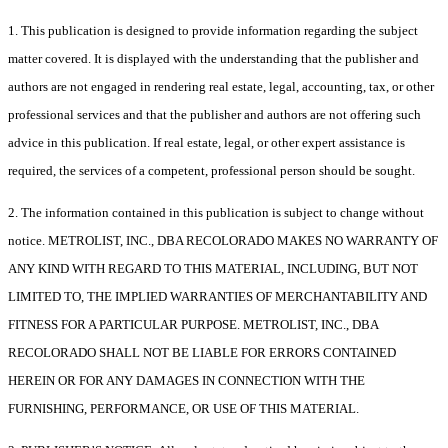
1. This publication is designed to provide information regarding the subject
matter covered. It is displayed with the understanding that the publisher and
authors are not engaged in rendering real estate, legal, accounting, tax, or other
professional services and that the publisher and authors are not offering such
advice in this publication. If real estate, legal, or other expert assistance is
required, the services of a competent, professional person should be sought.
2. The information contained in this publication is subject to change without
notice. METROLIST, INC., DBA RECOLORADO MAKES NO WARRANTY OF
ANY KIND WITH REGARD TO THIS MATERIAL, INCLUDING, BUT NOT
LIMITED TO, THE IMPLIED WARRANTIES OF MERCHANTABILITY AND
FITNESS FOR A PARTICULAR PURPOSE. METROLIST, INC., DBA
RECOLORADO SHALL NOT BE LIABLE FOR ERRORS CONTAINED
HEREIN OR FOR ANY DAMAGES IN CONNECTION WITH THE
FURNISHING, PERFORMANCE, OR USE OF THIS MATERIAL.