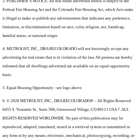
3. PUBLISHER’S NOTICE: All real estate advertised herein is subject to the
Federal Fair Housing Act and the Colorado Fair Housing Act, which Acts make
it illegal to make or publish any advertisement that indicates any preference,
limitation, or discrimination based on race, color, religion, sex, handicap,
familial status, or national origin.
4. METROLIST, INC., DBA RECOLORADO will not knowingly accept any
advertising for real estate that is in violation of the law. All persons are hereby
informed that all dwellings advertised are available on an equal opportunity
basis.
5. Equal Housing Opportunity - see logo above.
6. © 2020 METROLIST, INC., DBA RECOLORADO® – All Rights Reserved
6455 S. Yosemite St., Suite 500, Greenwood Village, CO 80111 USA 7. ALL
RIGHTS RESERVED WORLDWIDE. No part of this publication may be
reproduced, adapted, translated, stored in a retrieval system or transmitted in
any form or by any means, electronic, mechanical, photocopying, recording, or