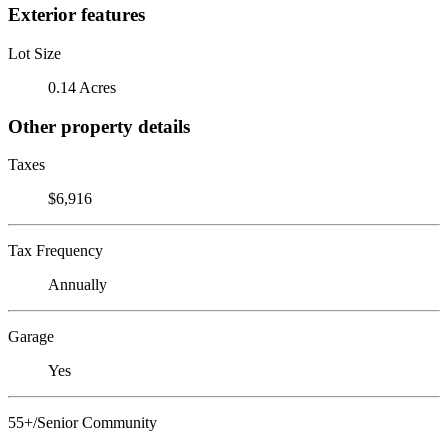
Exterior features
Lot Size
0.14 Acres
Other property details
Taxes
$6,916
Tax Frequency
Annually
Garage
Yes
55+/Senior Community