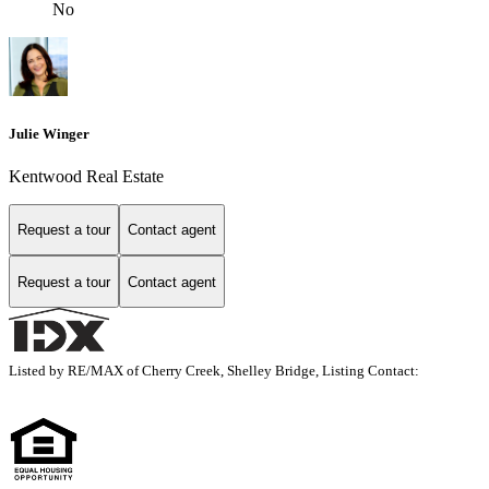
No
Julie Winger
Kentwood Real Estate
Request a tour
Contact agent
Request a tour
Contact agent
Listed by RE/MAX of Cherry Creek, Shelley Bridge, Listing Contact: