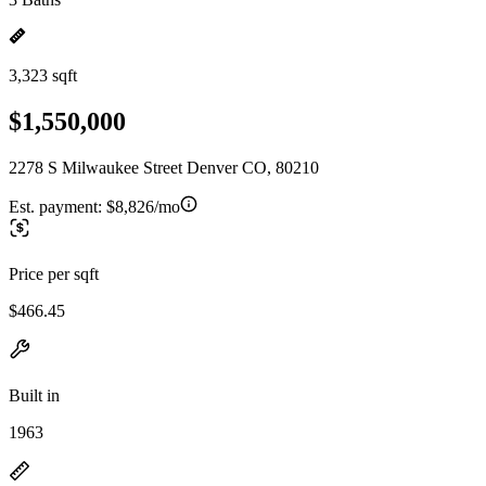
3,323 sqft
$1,550,000
2278 S Milwaukee Street Denver CO, 80210
Est. payment:
$8,826/mo
Price per sqft
$466.45
Built in
1963