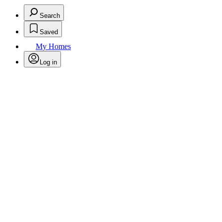
Search
Saved
My Homes
Log in