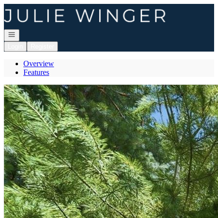
Go to: Homepage
Open navigation
Login
Register
Overview
Features