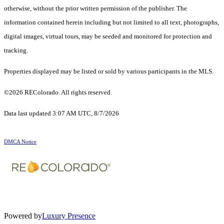
otherwise, without the prior written permission of the publisher. The
information contained herein including but not limited to all text, photographs,
digital images, virtual tours, may be seeded and monitored for protection and
tracking.
Properties displayed may be listed or sold by various participants in the MLS.
©2026 REColorado. All rights reserved.
Data last updated 3:07 AM UTC, 8/7/2026
DMCA Notice
Powered by
Luxury Presence