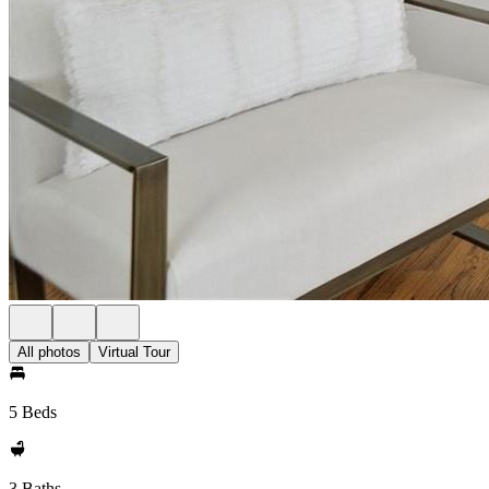
All photos
Virtual Tour
5 Beds
3 Baths