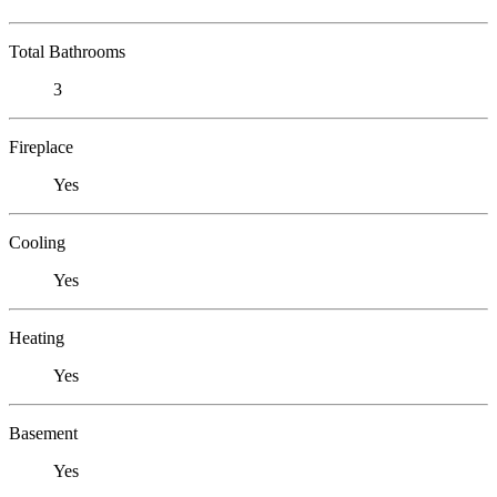
Total Bathrooms
3
Fireplace
Yes
Cooling
Yes
Heating
Yes
Basement
Yes