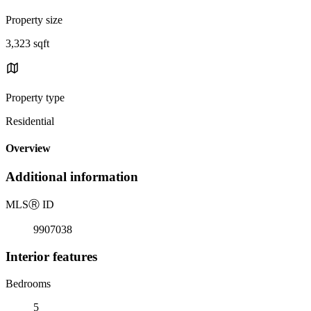
Property size
3,323 sqft
Property type
Residential
Overview
Additional information
MLS
Ⓡ
ID
9907038
Interior features
Bedrooms
5