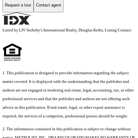
Request a tour
Contact agent
Listed by LIV Sotheby's International Realty, Douglas Kerbs, Listing Contact:
1. This publication is designed to provide information regarding the subject
matter covered. It is displayed with the understanding that the publisher and
authors are not engaged in rendering real estate, legal, accounting, tax, or other
professional services and that the publisher and authors are not offering such
advice in this publication. If real estate, legal, or other expert assistance is
required, the services of a competent, professional person should be sought.
2. The information contained in this publication is subject to change without
notice. METROLIST, INC., DBA RECOLORADO MAKES NO WARRANTY OF