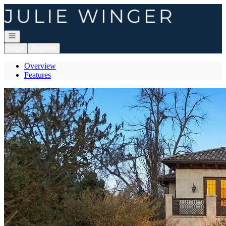
Go to: Homepage
Open navigation
Login
Register
Overview
Features