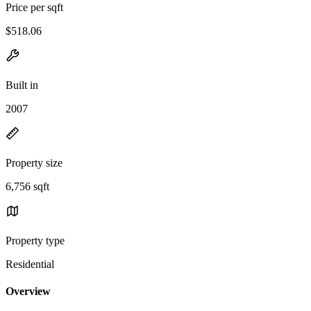
Price per sqft
$518.06
Built in
2007
Property size
6,756 sqft
Property type
Residential
Overview