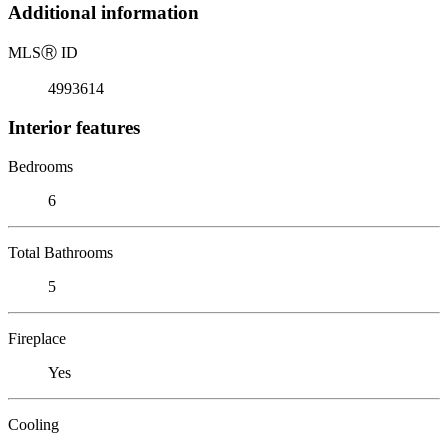
Additional information
MLS
Ⓡ
ID
4993614
Interior features
Bedrooms
6
Total Bathrooms
5
Fireplace
Yes
Cooling