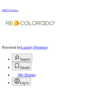
DMCA Notice
Powered by
Luxury Presence
Search
Saved
My Homes
Log in