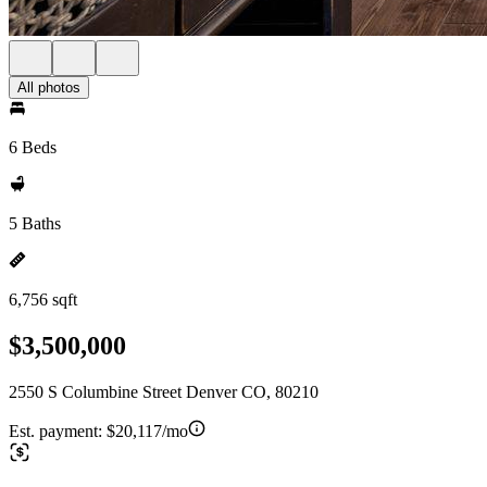
All photos
6 Beds
5 Baths
6,756 sqft
$3,500,000
2550 S Columbine Street Denver CO, 80210
Est. payment:
$20,117/mo