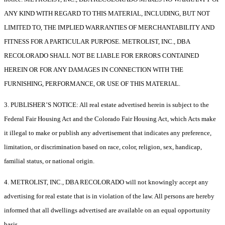
ANY KIND WITH REGARD TO THIS MATERIAL, INCLUDING, BUT NOT
LIMITED TO, THE IMPLIED WARRANTIES OF MERCHANTABILITY AND
FITNESS FOR A PARTICULAR PURPOSE. METROLIST, INC., DBA
RECOLORADO SHALL NOT BE LIABLE FOR ERRORS CONTAINED
HEREIN OR FOR ANY DAMAGES IN CONNECTION WITH THE
FURNISHING, PERFORMANCE, OR USE OF THIS MATERIAL.
3. PUBLISHER’S NOTICE: All real estate advertised herein is subject to the
Federal Fair Housing Act and the Colorado Fair Housing Act, which Acts make
it illegal to make or publish any advertisement that indicates any preference,
limitation, or discrimination based on race, color, religion, sex, handicap,
familial status, or national origin.
4. METROLIST, INC., DBA RECOLORADO will not knowingly accept any
advertising for real estate that is in violation of the law. All persons are hereby
informed that all dwellings advertised are available on an equal opportunity
basis.