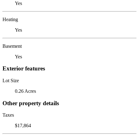
Yes
Heating
Yes
Basement
Yes
Exterior features
Lot Size
0.26 Acres
Other property details
Taxes
$17,864