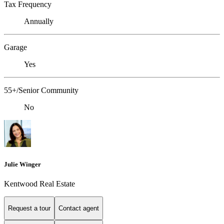
Tax Frequency
Annually
Garage
Yes
55+/Senior Community
No
Julie Winger
Kentwood Real Estate
Request a tour
Contact agent