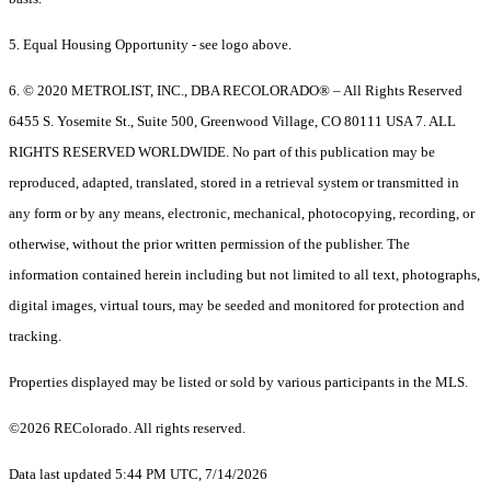
5. Equal Housing Opportunity - see logo above.
6. © 2020 METROLIST, INC., DBA RECOLORADO® – All Rights Reserved
6455 S. Yosemite St., Suite 500, Greenwood Village, CO 80111 USA 7. ALL
RIGHTS RESERVED WORLDWIDE. No part of this publication may be
reproduced, adapted, translated, stored in a retrieval system or transmitted in
any form or by any means, electronic, mechanical, photocopying, recording, or
otherwise, without the prior written permission of the publisher. The
information contained herein including but not limited to all text, photographs,
digital images, virtual tours, may be seeded and monitored for protection and
tracking.
Properties displayed may be listed or sold by various participants in the MLS.
©2026 REColorado. All rights reserved.
Data last updated 5:44 PM UTC, 7/14/2026